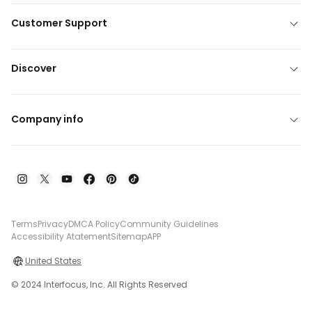
Customer Support
Discover
Company info
Terms
Privacy
DMCA Policy
Community Guidelines
Accessibility Atatement
Sitemap
APP
United States
© 2024 Interfocus, Inc. All Rights Reserved