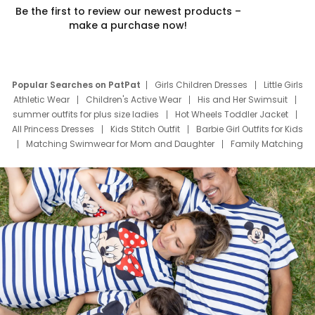
Be the first to review our newest products –
make a purchase now!
Popular Searches on PatPat
Girls Children Dresses
Little Girls
Athletic Wear
Children's Active Wear
His and Her Swimsuit
summer outfits for plus size ladies
Hot Wheels Toddler Jacket
All Princess Dresses
Kids Stitch Outfit
Barbie Girl Outfits for Kids
Matching Swimwear for Mom and Daughter
Family Matching
Swim Suits
Baby Toons Characters
Father's Day Clothing
Deals
Father Son Thanksgiving Shirts
Dress Set for Family
Mom Mini Dress
Black Father T Shirts
Stitch Clothing Girls
Elsa Frozen Dresses
Cruise Oitfits