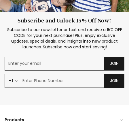
Subscribe and Unlock 15% Off Now!
Subscribe to our newsletter or text and receive a 15% OFF
CODE for your next purchase! Plus, enjoy exclusive
updates, special deals, and insights into new product
launches. Subscribe now and start saving!
JOIN
+1
JOIN
Products