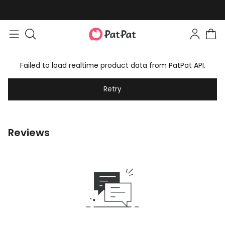
Failed to load realtime product data from PatPat API.
Retry
Reviews