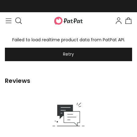
Failed to load realtime product data from PatPat API.
Retry
Reviews