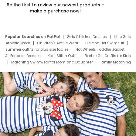
Be the first to review our newest products –
make a purchase now!
Popular Searches on PatPat
Girls Children Dresses
Little Girls
Athletic Wear
Children's Active Wear
His and Her Swimsuit
summer outfits for plus size ladies
Hot Wheels Toddler Jacket
All Princess Dresses
Kids Stitch Outfit
Barbie Girl Outfits for Kids
Matching Swimwear for Mom and Daughter
Family Matching
Swim Suits
Baby Toons Characters
Father's Day Clothing
Deals
Father Son Thanksgiving Shirts
Dress Set for Family
Mom Mini Dress
Black Father T Shirts
Stitch Clothing Girls
Elsa Frozen Dresses
Cruise Oitfits