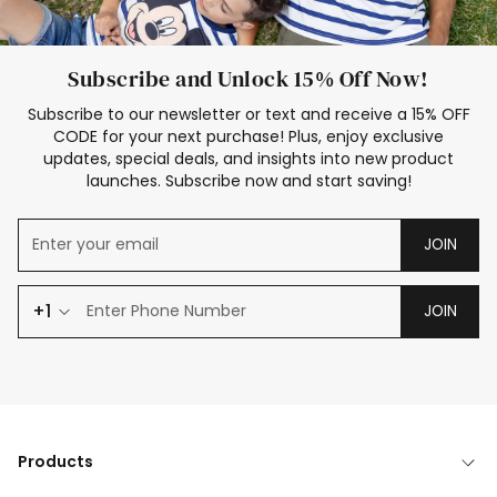
Subscribe and Unlock 15% Off Now!
Subscribe to our newsletter or text and receive a 15% OFF
CODE for your next purchase! Plus, enjoy exclusive
updates, special deals, and insights into new product
launches. Subscribe now and start saving!
JOIN
+1
JOIN
Products