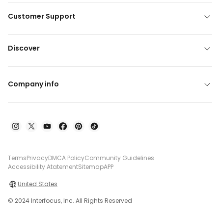
Customer Support
Discover
Company info
Terms
Privacy
DMCA Policy
Community Guidelines
Accessibility Atatement
Sitemap
APP
United States
© 2024 Interfocus, Inc. All Rights Reserved