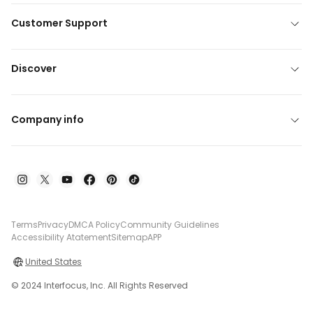
Customer Support
Discover
Company info
Terms
Privacy
DMCA Policy
Community Guidelines
Accessibility Atatement
Sitemap
APP
United States
© 2024 Interfocus, Inc. All Rights Reserved