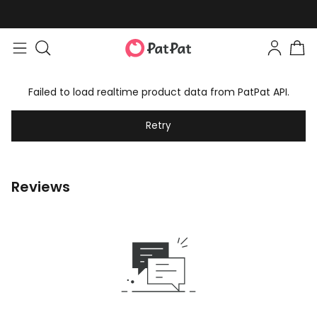
Failed to load realtime product data from PatPat API.
Retry
Reviews