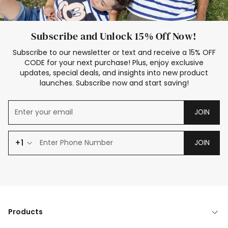
Subscribe and Unlock 15% Off Now!
Subscribe to our newsletter or text and receive a 15% OFF
CODE for your next purchase! Plus, enjoy exclusive
updates, special deals, and insights into new product
launches. Subscribe now and start saving!
JOIN
+1
JOIN
Products