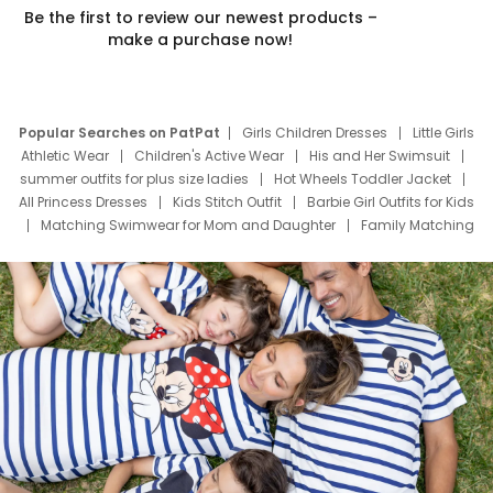
Be the first to review our newest products –
make a purchase now!
Popular Searches on PatPat
Girls Children Dresses
Little Girls
Athletic Wear
Children's Active Wear
His and Her Swimsuit
summer outfits for plus size ladies
Hot Wheels Toddler Jacket
All Princess Dresses
Kids Stitch Outfit
Barbie Girl Outfits for Kids
Matching Swimwear for Mom and Daughter
Family Matching
Swim Suits
Baby Toons Characters
Father's Day Clothing
Deals
Father Son Thanksgiving Shirts
Dress Set for Family
Mom Mini Dress
Black Father T Shirts
Stitch Clothing Girls
Elsa Frozen Dresses
Cruise Oitfits