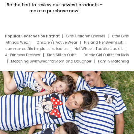
Be the first to review our newest products –
make a purchase now!
Popular Searches on PatPat
Girls Children Dresses
Little Girls
Athletic Wear
Children's Active Wear
His and Her Swimsuit
summer outfits for plus size ladies
Hot Wheels Toddler Jacket
All Princess Dresses
Kids Stitch Outfit
Barbie Girl Outfits for Kids
Matching Swimwear for Mom and Daughter
Family Matching
Swim Suits
Baby Toons Characters
Father's Day Clothing
Deals
Father Son Thanksgiving Shirts
Dress Set for Family
Mom Mini Dress
Black Father T Shirts
Stitch Clothing Girls
Elsa Frozen Dresses
Cruise Oitfits