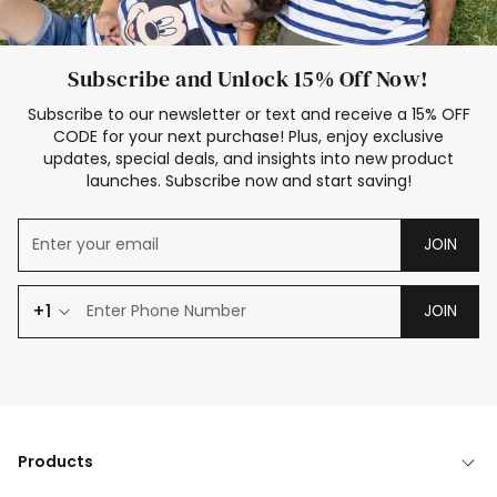
Subscribe and Unlock 15% Off Now!
Subscribe to our newsletter or text and receive a 15% OFF
CODE for your next purchase! Plus, enjoy exclusive
updates, special deals, and insights into new product
launches. Subscribe now and start saving!
JOIN
+1
JOIN
Products