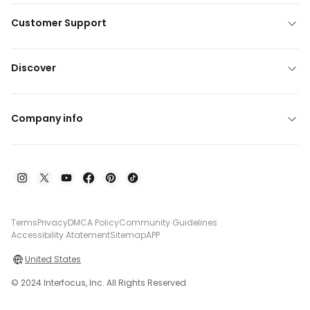
Customer Support
Discover
Company info
Terms
Privacy
DMCA Policy
Community Guidelines
Accessibility Atatement
Sitemap
APP
United States
© 2024 Interfocus, Inc. All Rights Reserved