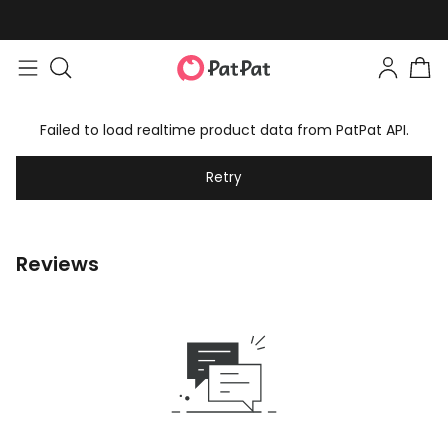
Failed to load realtime product data from PatPat API.
Retry
Reviews