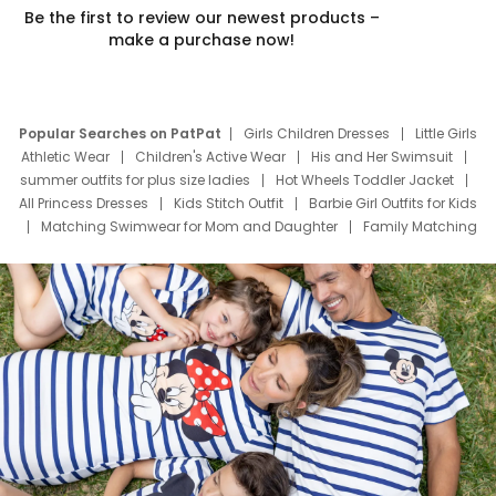
Be the first to review our newest products –
make a purchase now!
Popular Searches on PatPat
Girls Children Dresses
Little Girls
Athletic Wear
Children's Active Wear
His and Her Swimsuit
summer outfits for plus size ladies
Hot Wheels Toddler Jacket
All Princess Dresses
Kids Stitch Outfit
Barbie Girl Outfits for Kids
Matching Swimwear for Mom and Daughter
Family Matching
Swim Suits
Baby Toons Characters
Father's Day Clothing
Deals
Father Son Thanksgiving Shirts
Dress Set for Family
Mom Mini Dress
Black Father T Shirts
Stitch Clothing Girls
Elsa Frozen Dresses
Cruise Oitfits