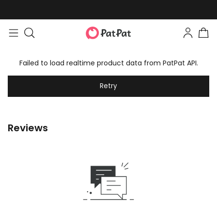
Failed to load realtime product data from PatPat API.
Retry
Reviews