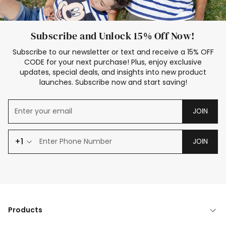
Subscribe and Unlock 15% Off Now!
Subscribe to our newsletter or text and receive a 15% OFF
CODE for your next purchase! Plus, enjoy exclusive
updates, special deals, and insights into new product
launches. Subscribe now and start saving!
JOIN
+1
JOIN
Products