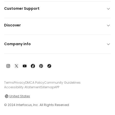
Customer Support
Discover
Company info
Terms
Privacy
DMCA Policy
Community Guidelines
Accessibility Atatement
Sitemap
APP
United States
© 2024 Interfocus, Inc. All Rights Reserved