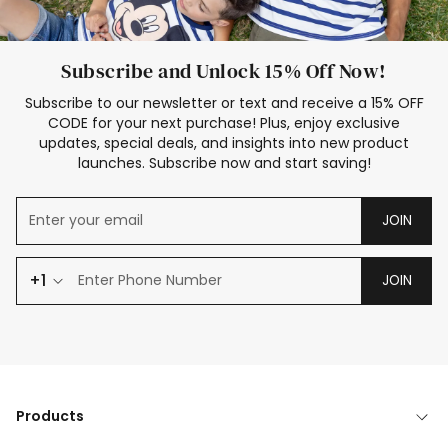
Subscribe and Unlock 15% Off Now!
Subscribe to our newsletter or text and receive a 15% OFF
CODE for your next purchase! Plus, enjoy exclusive
updates, special deals, and insights into new product
launches. Subscribe now and start saving!
JOIN
+1
JOIN
Products