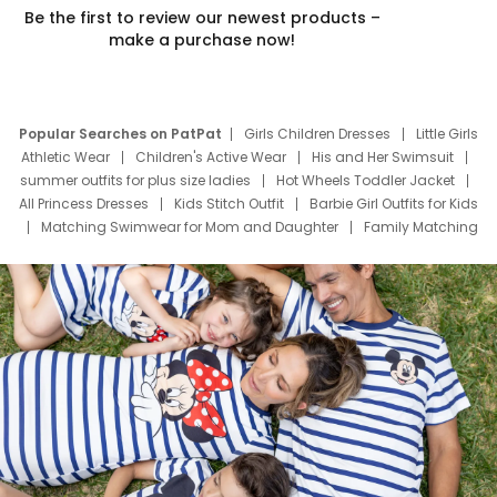
Be the first to review our newest products –
make a purchase now!
Popular Searches on PatPat
Girls Children Dresses
Little Girls
Athletic Wear
Children's Active Wear
His and Her Swimsuit
summer outfits for plus size ladies
Hot Wheels Toddler Jacket
All Princess Dresses
Kids Stitch Outfit
Barbie Girl Outfits for Kids
Matching Swimwear for Mom and Daughter
Family Matching
Swim Suits
Baby Toons Characters
Father's Day Clothing
Deals
Father Son Thanksgiving Shirts
Dress Set for Family
Mom Mini Dress
Black Father T Shirts
Stitch Clothing Girls
Elsa Frozen Dresses
Cruise Oitfits