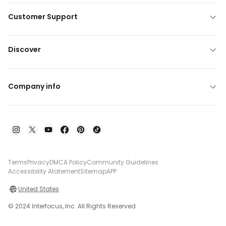
Customer Support
Discover
Company info
Terms
Privacy
DMCA Policy
Community Guidelines
Accessibility Atatement
Sitemap
APP
United States
© 2024 Interfocus, Inc. All Rights Reserved