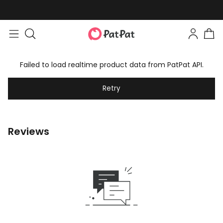
Failed to load realtime product data from PatPat API.
Retry
Reviews