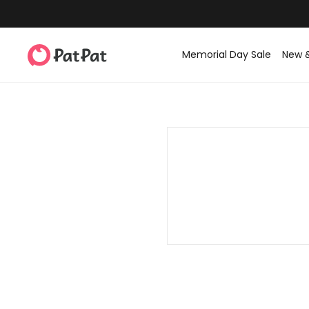
Memorial Day Sale
New 