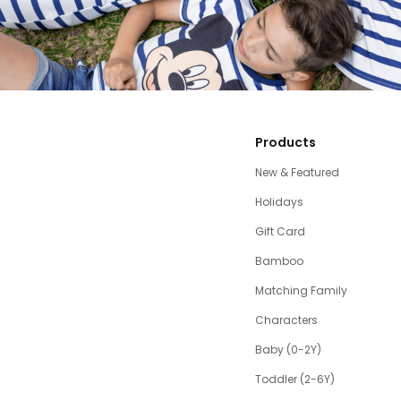
Products
New & Featured
Holidays
Gift Card
Bamboo
Matching Family
Characters
Baby (0-2Y)
Toddler (2-6Y)