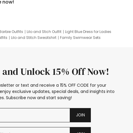
e now!
Barbie Outfits
Lilo and Stich Outfit
Light Blue Dress for Ladies
tfits
Lilo and Stitch Sweatshirt
Family Swimwear Sets
ing
Family Picture Outfits
Looney Tunes Kid
 and Unlock 15% Off Now!
sletter or text and receive a 15% OFF CODE for your
enjoy exclusive updates, special deals, and insights into
s. Subscribe now and start saving!
JOIN