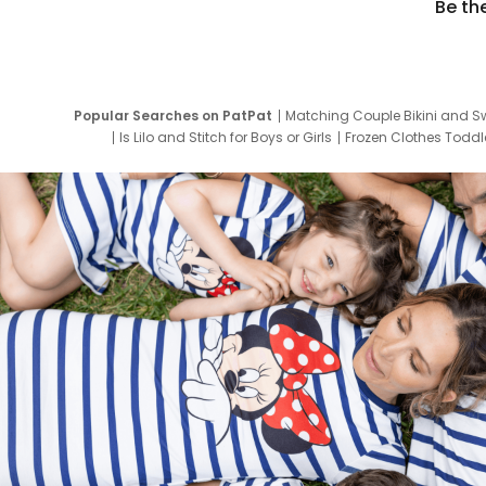
Be th
Popular Searches on PatPat
Matching Couple Bikini and S
Is Lilo and Stitch for Boys or Girls
Frozen Clothes Toddle
Newborn Clothes for Boys
9 Year Old Summ