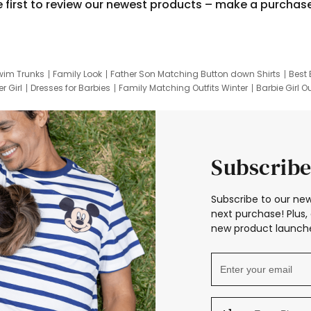
e first to review our newest products – make a purchas
wim Trunks
Family Look
Father Son Matching Button down Shirts
Best 
r Girl
Dresses for Barbies
Family Matching Outfits Winter
Barbie Girl Ou
er Dresses
Hotwheels Kids Clothes
Frozen Tracksuit
Small Baby Cloth
Subscribe
Subscribe to our new
next purchase! Plus, 
new product launche