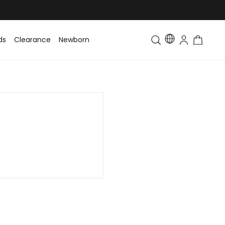
ds
Clearance
Newborn
Baby
Toddler & Kids
Matching Fa