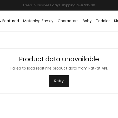
& Featured
Matching Family
Characters
Baby
Toddler
Ki
Product data unavailable
Failed to load realtime product data from PatPat API.
Retry