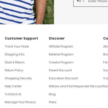
+1
Customer Support
Discover
Co
Track Your Order
Affiliate Program
Ab
Shipping Info
Referral Program
Br
Start A Return
Creator Program
Fam
Return Policy
Parent Discount
Sus
Shopping Security
Education Discount
Co
Help Center
Military and First Responder Discount
Siz
Contact Us
Blog
Manage Your Privacy
Press