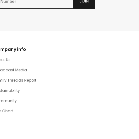
JOIN
mpany info
out Us
oadcast Media
ily Threads Report
tainability
mmunity
e Chart