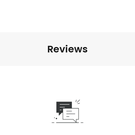
Reviews