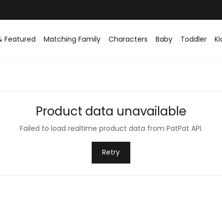
& Featured
Matching Family
Characters
Baby
Toddler
Ki
Product data unavailable
Failed to load realtime product data from PatPat API.
Retry