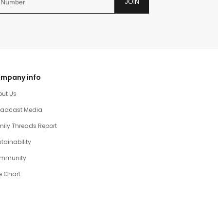
JOIN
mpany info
out Us
oadcast Media
ily Threads Report
tainability
mmunity
e Chart