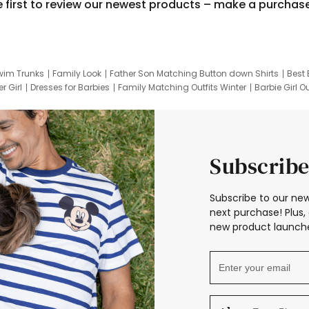
e first to review our newest products – make a purchas
wim Trunks
Family Look
Father Son Matching Button down Shirts
Best 
r Girl
Dresses for Barbies
Family Matching Outfits Winter
Barbie Girl Ou
er Dresses
Hotwheels Kids Clothes
Frozen Tracksuit
Small Baby Cloth
Subscribe
Subscribe to our new
next purchase! Plus, 
new product launche