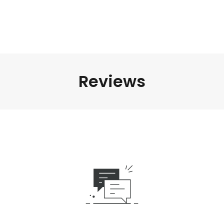
Reviews