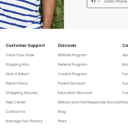
+1
Customer Support
Discover
Co
Track Your Order
Affiliate Program
Ab
Shipping Info
Referral Program
Br
Start A Return
Creator Program
Fam
Return Policy
Parent Discount
Sus
Shopping Security
Education Discount
Co
Help Center
Military and First Responder Discount
Siz
Contact Us
Blog
Manage Your Privacy
Press