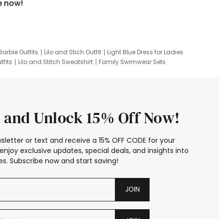
e now!
Barbie Outfits
Lilo and Stich Outfit
Light Blue Dress for Ladies
tfits
Lilo and Stitch Sweatshirt
Family Swimwear Sets
ing
Family Picture Outfits
Looney Tunes Kid
 and Unlock 15% Off Now!
sletter or text and receive a 15% OFF CODE for your
enjoy exclusive updates, special deals, and insights into
s. Subscribe now and start saving!
JOIN