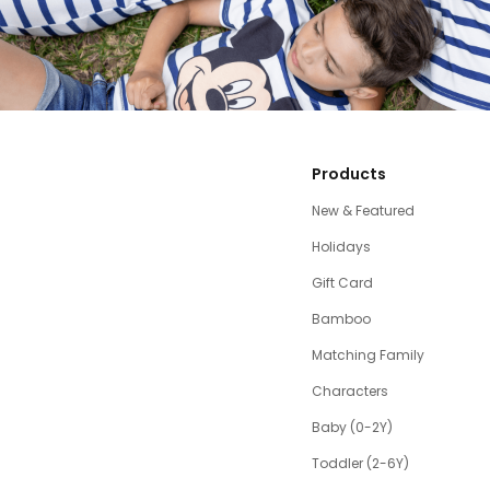
Products
New & Featured
Holidays
Gift Card
Bamboo
Matching Family
Characters
Baby (0-2Y)
Toddler (2-6Y)