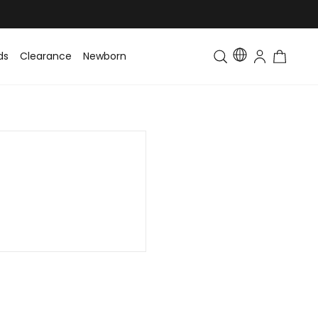
ds
Clearance
Newborn
Baby
Toddler & Kids
Matching Fa