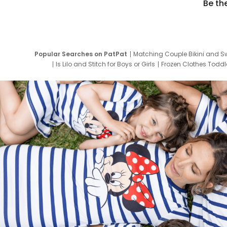
Be th
Popular Searches on PatPat
Matching Couple Bikini and S
Is Lilo and Stitch for Boys or Girls
Frozen Clothes Toddle
Newborn Clothes for Boys
9 Year Old Summ