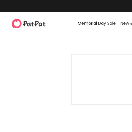
Memorial Day Sale
New 