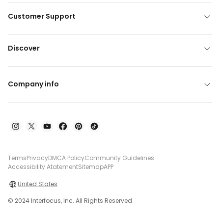
Customer Support
Discover
Company info
Terms
Privacy
DMCA Policy
Community Guidelines
Accessibility Atatement
Sitemap
APP
United States
© 2024 Interfocus, Inc. All Rights Reserved