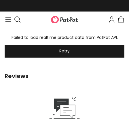
Failed to load realtime product data from PatPat API.
Retry
Reviews