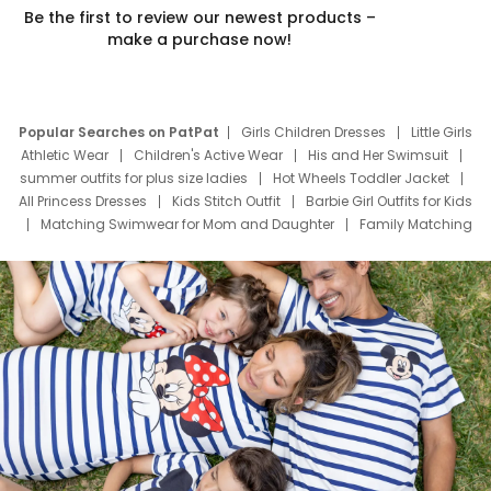
Be the first to review our newest products –
make a purchase now!
Popular Searches on PatPat
Girls Children Dresses
Little Girls
Athletic Wear
Children's Active Wear
His and Her Swimsuit
summer outfits for plus size ladies
Hot Wheels Toddler Jacket
All Princess Dresses
Kids Stitch Outfit
Barbie Girl Outfits for Kids
Matching Swimwear for Mom and Daughter
Family Matching
Swim Suits
Baby Toons Characters
Father's Day Clothing
Deals
Father Son Thanksgiving Shirts
Dress Set for Family
Mom Mini Dress
Black Father T Shirts
Stitch Clothing Girls
Elsa Frozen Dresses
Cruise Oitfits