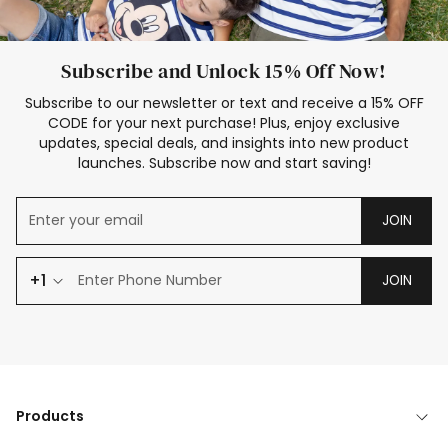
Subscribe and Unlock 15% Off Now!
Subscribe to our newsletter or text and receive a 15% OFF
CODE for your next purchase! Plus, enjoy exclusive
updates, special deals, and insights into new product
launches. Subscribe now and start saving!
JOIN
+1
JOIN
Products