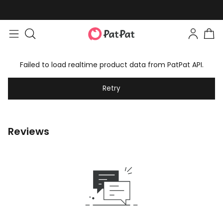
Failed to load realtime product data from PatPat API.
Retry
Reviews