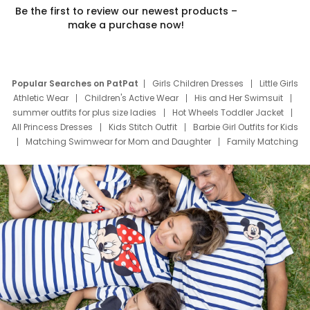
Be the first to review our newest products –
make a purchase now!
Popular Searches on PatPat
Girls Children Dresses
Little Girls
Athletic Wear
Children's Active Wear
His and Her Swimsuit
summer outfits for plus size ladies
Hot Wheels Toddler Jacket
All Princess Dresses
Kids Stitch Outfit
Barbie Girl Outfits for Kids
Matching Swimwear for Mom and Daughter
Family Matching
Swim Suits
Baby Toons Characters
Father's Day Clothing
Deals
Father Son Thanksgiving Shirts
Dress Set for Family
Mom Mini Dress
Black Father T Shirts
Stitch Clothing Girls
Elsa Frozen Dresses
Cruise Oitfits