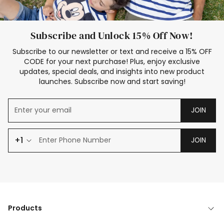
Subscribe and Unlock 15% Off Now!
Subscribe to our newsletter or text and receive a 15% OFF
CODE for your next purchase! Plus, enjoy exclusive
updates, special deals, and insights into new product
launches. Subscribe now and start saving!
JOIN
+1
JOIN
Products