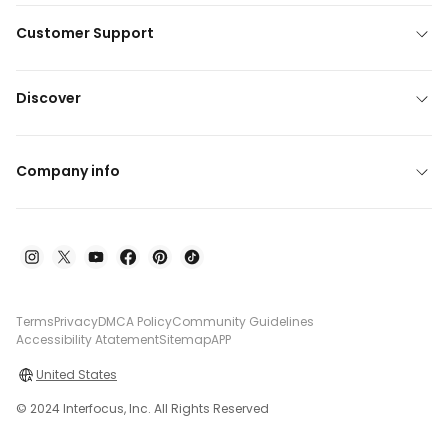
Customer Support
Discover
Company info
Terms
Privacy
DMCA Policy
Community Guidelines
Accessibility Atatement
Sitemap
APP
United States
© 2024 Interfocus, Inc. All Rights Reserved