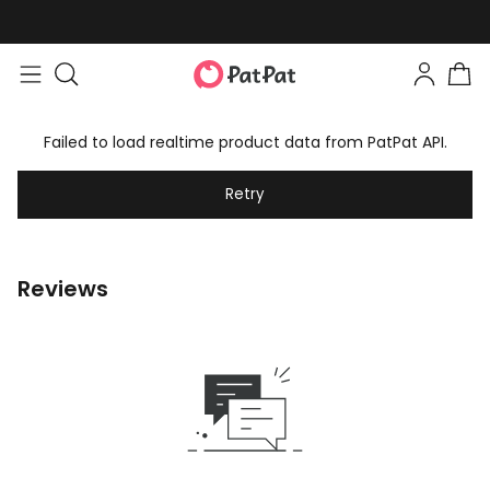
Failed to load realtime product data from PatPat API.
Retry
Reviews