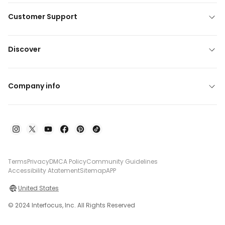
Customer Support
Discover
Company info
Terms
Privacy
DMCA Policy
Community Guidelines
Accessibility Atatement
Sitemap
APP
United States
© 2024 Interfocus, Inc. All Rights Reserved