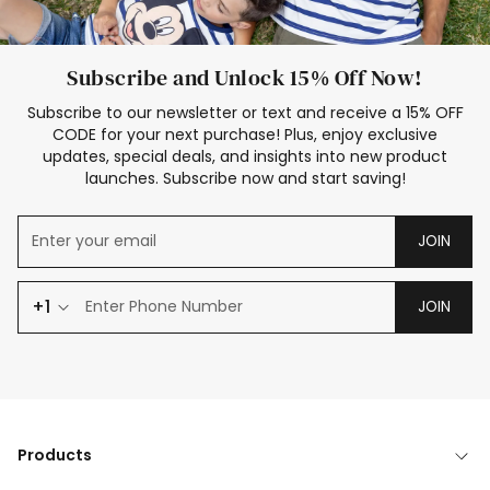
Subscribe and Unlock 15% Off Now!
Subscribe to our newsletter or text and receive a 15% OFF
CODE for your next purchase! Plus, enjoy exclusive
updates, special deals, and insights into new product
launches. Subscribe now and start saving!
JOIN
+1
JOIN
Products