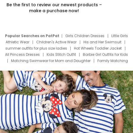
Be the first to review our newest products –
make a purchase now!
Popular Searches on PatPat
Girls Children Dresses
Little Girls
Athletic Wear
Children's Active Wear
His and Her Swimsuit
summer outfits for plus size ladies
Hot Wheels Toddler Jacket
All Princess Dresses
Kids Stitch Outfit
Barbie Girl Outfits for Kids
Matching Swimwear for Mom and Daughter
Family Matching
Swim Suits
Baby Toons Characters
Father's Day Clothing
Deals
Father Son Thanksgiving Shirts
Dress Set for Family
Mom Mini Dress
Black Father T Shirts
Stitch Clothing Girls
Elsa Frozen Dresses
Cruise Oitfits