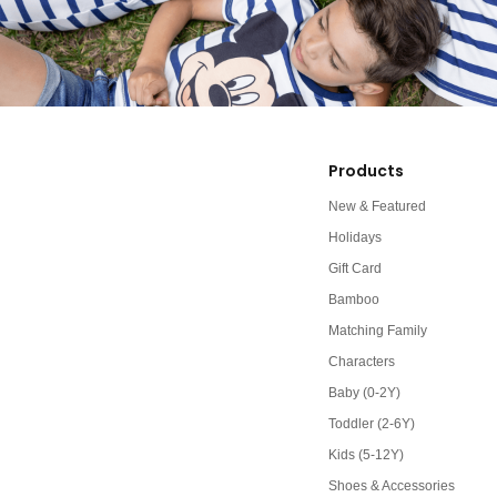
Products
New & Featured
Holidays
Gift Card
Bamboo
Matching Family
Characters
Baby (0-2Y)
Toddler (2-6Y)
Kids (5-12Y)
Shoes & Accessories