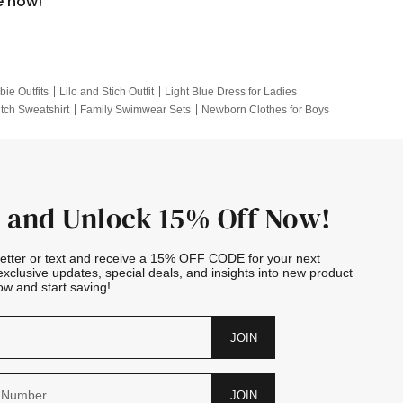
e now!
bie Outfits
Lilo and Stich Outfit
Light Blue Dress for Ladies
itch Sweatshirt
Family Swimwear Sets
Newborn Clothes for Boys
e Outfits
Looney Tunes Kid
 and Unlock 15% Off Now!
letter or text and receive a 15% OFF CODE for your next
exclusive updates, special deals, and insights into new product
w and start saving!
JOIN
JOIN