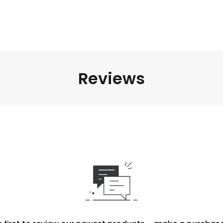
Reviews