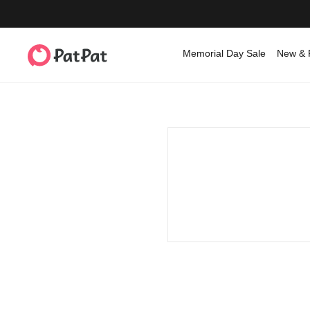
Memorial Day Sale
New & 