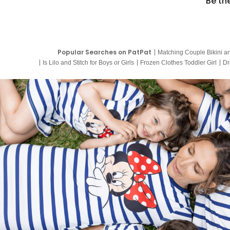
Be th
Popular Searches on PatPat
Matching Couple Bikini a
Is Lilo and Stitch for Boys or Girls
Frozen Clothes Toddler Girl
Dr
9 Year Old Summer Dresses