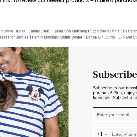
e first to review our newest products – make a purchas
nd Swim Trunks
Family Look
Father Son Matching Button down Shirts
Best Bar
esses for Barbies
Family Matching Outfits Winter
Barbie Girl Outfits
Lilo and St
Hotwheels Kids Clothes
Frozen Tracksuit
Small Baby Clothing
Family Pictur
Subscribe
Subscribe to our news
purchase! Plus, enjoy 
launches. Subscribe no
+1