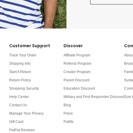
Customer Support
Discover
Com
Track Your Order
Affiliate Program
Abou
Shipping Info
Referral Program
Broa
Start A Return
Creator Program
Famil
Return Policy
Parent Discount
Susta
Shopping Security
Education Discount
Comm
Help Center
Military and First Responder Discount
Size 
Contact Us
Blog
Manage Your Privacy
Press
Gift Card
Patlife
PatPat Reviews