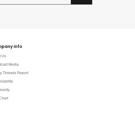
pany info
t Us
dcast Media
y Threads Report
inability
unity
Chart