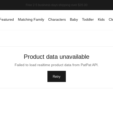
Featured
Matching Family
Characters
Baby
Toddler
Kids
Cl
Product data unavailable
Failed to load realtime product data from PatPat API.
Retry