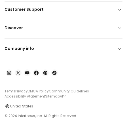
Customer Support
Discover
Company info
Terms
Privacy
DMCA Policy
Community Guidelines
Accessibility Atatement
Sitemap
APP
United States
© 2024 Interfocus, Inc. All Rights Reserved