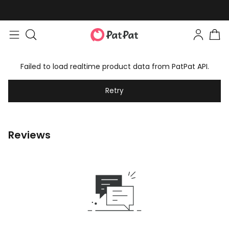
Failed to load realtime product data from PatPat API.
Retry
Reviews