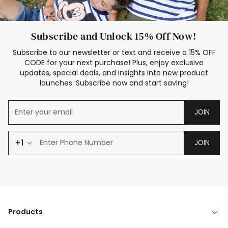
Subscribe and Unlock 15% Off Now!
Subscribe to our newsletter or text and receive a 15% OFF
CODE for your next purchase! Plus, enjoy exclusive
updates, special deals, and insights into new product
launches. Subscribe now and start saving!
JOIN
+1
JOIN
Products