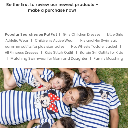
Be the first to review our newest products –
make a purchase now!
Popular Searches on PatPat
Girls Children Dresses
Little Girls
Athletic Wear
Children's Active Wear
His and Her Swimsuit
summer outfits for plus size ladies
Hot Wheels Toddler Jacket
All Princess Dresses
Kids Stitch Outfit
Barbie Girl Outfits for Kids
Matching Swimwear for Mom and Daughter
Family Matching
Swim Suits
Baby Toons Characters
Father's Day Clothing
Deals
Father Son Thanksgiving Shirts
Dress Set for Family
Mom Mini Dress
Black Father T Shirts
Stitch Clothing Girls
Elsa Frozen Dresses
Cruise Oitfits