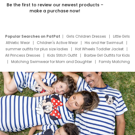
Be the first to review our newest products –
make a purchase now!
Popular Searches on PatPat
Girls Children Dresses
Little Girls
Athletic Wear
Children's Active Wear
His and Her Swimsuit
summer outfits for plus size ladies
Hot Wheels Toddler Jacket
All Princess Dresses
Kids Stitch Outfit
Barbie Girl Outfits for Kids
Matching Swimwear for Mom and Daughter
Family Matching
Swim Suits
Baby Toons Characters
Father's Day Clothing
Deals
Father Son Thanksgiving Shirts
Dress Set for Family
Mom Mini Dress
Black Father T Shirts
Stitch Clothing Girls
Elsa Frozen Dresses
Cruise Oitfits