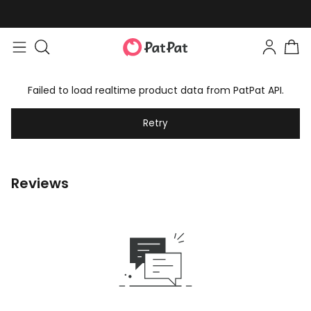
Failed to load realtime product data from PatPat API.
Retry
Reviews