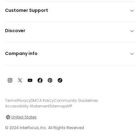
Customer Support
Discover
Company info
Terms
Privacy
DMCA Policy
Community Guidelines
Accessibility Atatement
Sitemap
APP
United States
© 2024 Interfocus, Inc. All Rights Reserved