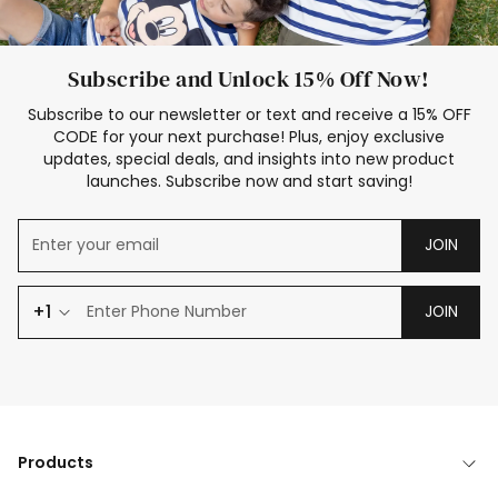
Subscribe and Unlock 15% Off Now!
Subscribe to our newsletter or text and receive a 15% OFF
CODE for your next purchase! Plus, enjoy exclusive
updates, special deals, and insights into new product
launches. Subscribe now and start saving!
JOIN
+1
JOIN
Products