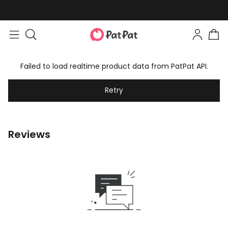
Failed to load realtime product data from PatPat API.
Retry
Reviews