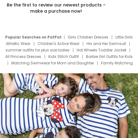
Be the first to review our newest products –
make a purchase now!
Popular Searches on PatPat
Girls Children Dresses
Little Girls
Athletic Wear
Children's Active Wear
His and Her Swimsuit
summer outfits for plus size ladies
Hot Wheels Toddler Jacket
All Princess Dresses
Kids Stitch Outfit
Barbie Girl Outfits for Kids
Matching Swimwear for Mom and Daughter
Family Matching
Swim Suits
Baby Toons Characters
Father's Day Clothing
Deals
Father Son Thanksgiving Shirts
Dress Set for Family
Mom Mini Dress
Black Father T Shirts
Stitch Clothing Girls
Elsa Frozen Dresses
Cruise Oitfits