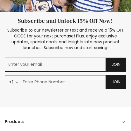
Subscribe and Unlock 15% Off Now!
Subscribe to our newsletter or text and receive a 15% OFF
CODE for your next purchase! Plus, enjoy exclusive
updates, special deals, and insights into new product
launches. Subscribe now and start saving!
JOIN
+1
JOIN
Products