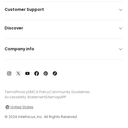
Customer Support
Discover
Company info
Terms
Privacy
DMCA Policy
Community Guidelines
Accessibility Atatement
Sitemap
APP
United States
© 2024 Interfocus, Inc. All Rights Reserved