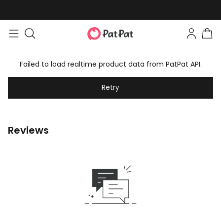
Failed to load realtime product data from PatPat API.
Retry
Reviews