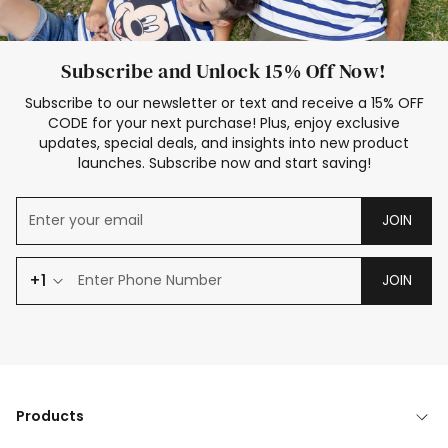
Subscribe and Unlock 15% Off Now!
Subscribe to our newsletter or text and receive a 15% OFF
CODE for your next purchase! Plus, enjoy exclusive
updates, special deals, and insights into new product
launches. Subscribe now and start saving!
JOIN
+1
JOIN
Products