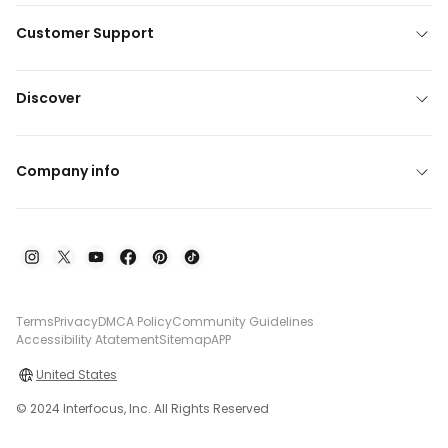
Customer Support
Discover
Company info
Terms
Privacy
DMCA Policy
Community Guidelines
Accessibility Atatement
Sitemap
APP
United States
© 2024 Interfocus, Inc. All Rights Reserved