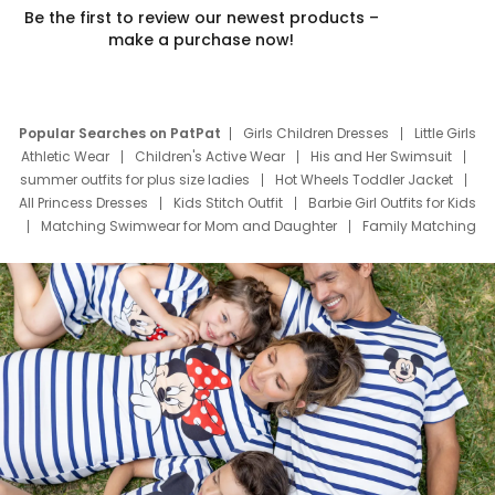
Be the first to review our newest products –
make a purchase now!
Popular Searches on PatPat
Girls Children Dresses
Little Girls
Athletic Wear
Children's Active Wear
His and Her Swimsuit
summer outfits for plus size ladies
Hot Wheels Toddler Jacket
All Princess Dresses
Kids Stitch Outfit
Barbie Girl Outfits for Kids
Matching Swimwear for Mom and Daughter
Family Matching
Swim Suits
Baby Toons Characters
Father's Day Clothing
Deals
Father Son Thanksgiving Shirts
Dress Set for Family
Mom Mini Dress
Black Father T Shirts
Stitch Clothing Girls
Elsa Frozen Dresses
Cruise Oitfits