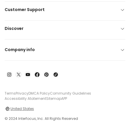
Customer Support
Discover
Company info
Terms
Privacy
DMCA Policy
Community Guidelines
Accessibility Atatement
Sitemap
APP
United States
© 2024 Interfocus, Inc. All Rights Reserved