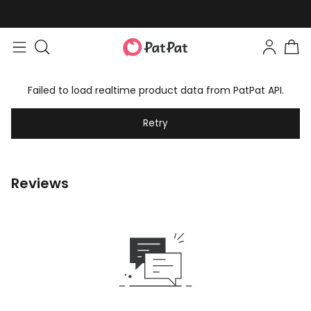
Failed to load realtime product data from PatPat API.
Retry
Reviews