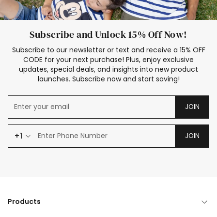
Subscribe and Unlock 15% Off Now!
Subscribe to our newsletter or text and receive a 15% OFF
CODE for your next purchase! Plus, enjoy exclusive
updates, special deals, and insights into new product
launches. Subscribe now and start saving!
JOIN
+1
JOIN
Products