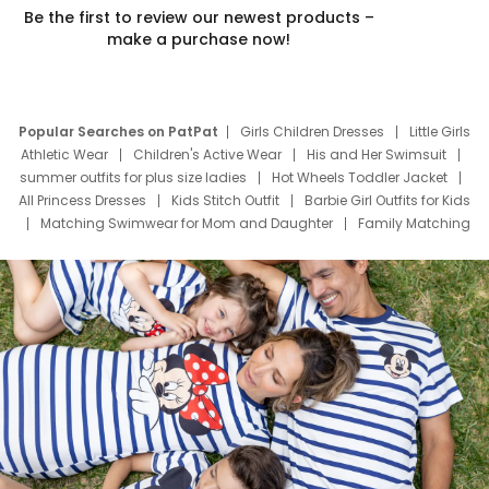
Be the first to review our newest products –
make a purchase now!
Popular Searches on PatPat
Girls Children Dresses
Little Girls
Athletic Wear
Children's Active Wear
His and Her Swimsuit
summer outfits for plus size ladies
Hot Wheels Toddler Jacket
All Princess Dresses
Kids Stitch Outfit
Barbie Girl Outfits for Kids
Matching Swimwear for Mom and Daughter
Family Matching
Swim Suits
Baby Toons Characters
Father's Day Clothing
Deals
Father Son Thanksgiving Shirts
Dress Set for Family
Mom Mini Dress
Black Father T Shirts
Stitch Clothing Girls
Elsa Frozen Dresses
Cruise Oitfits