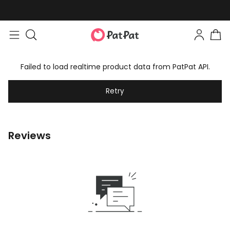
Failed to load realtime product data from PatPat API.
Retry
Reviews