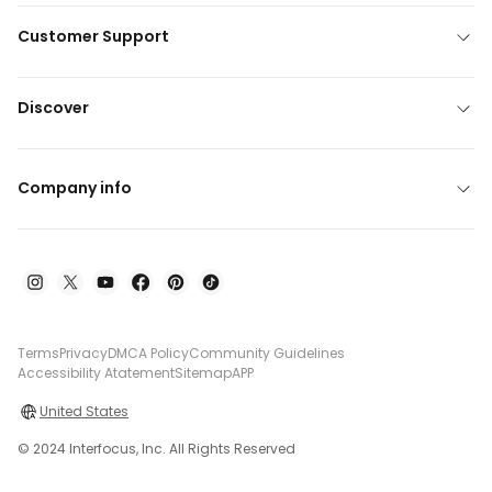
Customer Support
Discover
Company info
Terms
Privacy
DMCA Policy
Community Guidelines
Accessibility Atatement
Sitemap
APP
United States
© 2024 Interfocus, Inc. All Rights Reserved