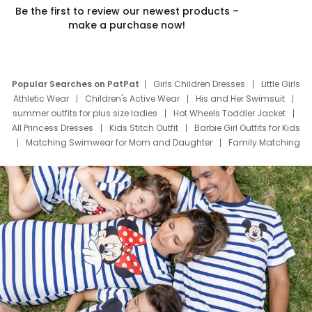
Be the first to review our newest products –
make a purchase now!
Popular Searches on PatPat
Girls Children Dresses
Little Girls
Athletic Wear
Children's Active Wear
His and Her Swimsuit
summer outfits for plus size ladies
Hot Wheels Toddler Jacket
All Princess Dresses
Kids Stitch Outfit
Barbie Girl Outfits for Kids
Matching Swimwear for Mom and Daughter
Family Matching
Swim Suits
Baby Toons Characters
Father's Day Clothing
Deals
Father Son Thanksgiving Shirts
Dress Set for Family
Mom Mini Dress
Black Father T Shirts
Stitch Clothing Girls
Elsa Frozen Dresses
Cruise Oitfits