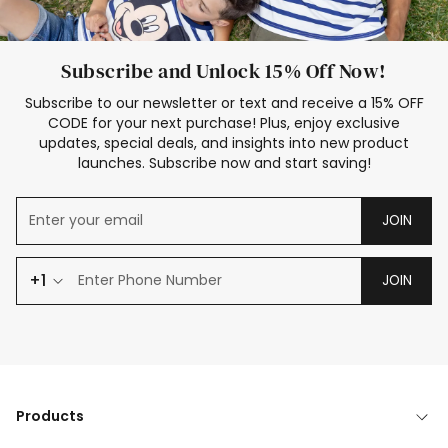
Subscribe and Unlock 15% Off Now!
Subscribe to our newsletter or text and receive a 15% OFF
CODE for your next purchase! Plus, enjoy exclusive
updates, special deals, and insights into new product
launches. Subscribe now and start saving!
JOIN
+1
JOIN
Products