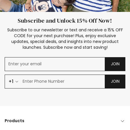
Subscribe and Unlock 15% Off Now!
Subscribe to our newsletter or text and receive a 15% OFF
CODE for your next purchase! Plus, enjoy exclusive
updates, special deals, and insights into new product
launches. Subscribe now and start saving!
JOIN
+1
JOIN
Products