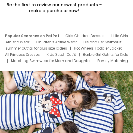
Be the first to review our newest products –
make a purchase now!
Popular Searches on PatPat
Girls Children Dresses
Little Girls
Athletic Wear
Children's Active Wear
His and Her Swimsuit
summer outfits for plus size ladies
Hot Wheels Toddler Jacket
All Princess Dresses
Kids Stitch Outfit
Barbie Girl Outfits for Kids
Matching Swimwear for Mom and Daughter
Family Matching
Swim Suits
Baby Toons Characters
Father's Day Clothing
Deals
Father Son Thanksgiving Shirts
Dress Set for Family
Mom Mini Dress
Black Father T Shirts
Stitch Clothing Girls
Elsa Frozen Dresses
Cruise Oitfits