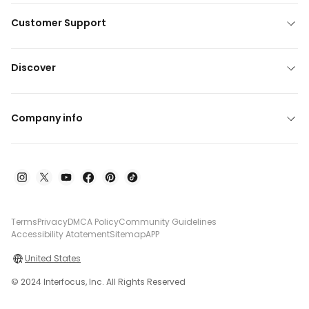
Customer Support
Discover
Company info
Terms
Privacy
DMCA Policy
Community Guidelines
Accessibility Atatement
Sitemap
APP
United States
© 2024 Interfocus, Inc. All Rights Reserved