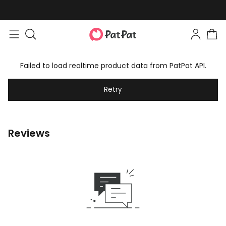
Failed to load realtime product data from PatPat API.
Retry
Reviews