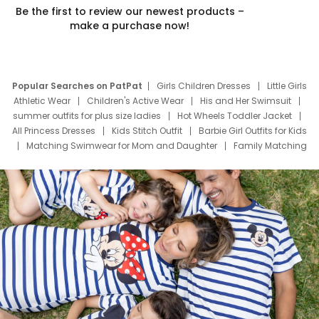
Be the first to review our newest products –
make a purchase now!
Popular Searches on PatPat
Girls Children Dresses
Little Girls
Athletic Wear
Children's Active Wear
His and Her Swimsuit
summer outfits for plus size ladies
Hot Wheels Toddler Jacket
All Princess Dresses
Kids Stitch Outfit
Barbie Girl Outfits for Kids
Matching Swimwear for Mom and Daughter
Family Matching
Swim Suits
Baby Toons Characters
Father's Day Clothing
Deals
Father Son Thanksgiving Shirts
Dress Set for Family
Mom Mini Dress
Black Father T Shirts
Stitch Clothing Girls
Elsa Frozen Dresses
Cruise Oitfits