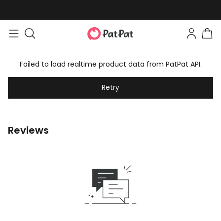
Failed to load realtime product data from PatPat API.
Retry
Reviews