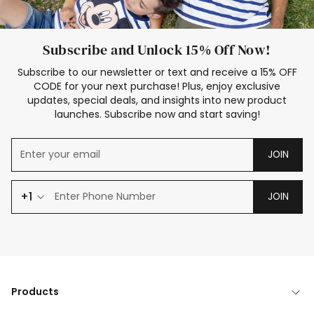
Subscribe and Unlock 15% Off Now!
Subscribe to our newsletter or text and receive a 15% OFF
CODE for your next purchase! Plus, enjoy exclusive
updates, special deals, and insights into new product
launches. Subscribe now and start saving!
JOIN
+1
JOIN
Products