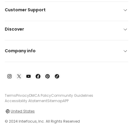
Customer Support
Discover
Company info
Terms
Privacy
DMCA Policy
Community Guidelines
Accessibility Atatement
Sitemap
APP
United States
© 2024 Interfocus, Inc. All Rights Reserved