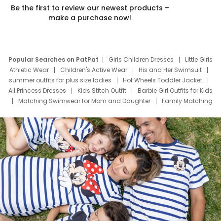
Be the first to review our newest products –
make a purchase now!
Popular Searches on PatPat
Girls Children Dresses
Little Girls
Athletic Wear
Children's Active Wear
His and Her Swimsuit
summer outfits for plus size ladies
Hot Wheels Toddler Jacket
All Princess Dresses
Kids Stitch Outfit
Barbie Girl Outfits for Kids
Matching Swimwear for Mom and Daughter
Family Matching
Swim Suits
Baby Toons Characters
Father's Day Clothing
Deals
Father Son Thanksgiving Shirts
Dress Set for Family
Mom Mini Dress
Black Father T Shirts
Stitch Clothing Girls
Elsa Frozen Dresses
Cruise Oitfits