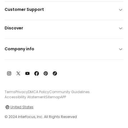
Customer Support
Discover
Company info
Terms
Privacy
DMCA Policy
Community Guidelines
Accessibility Atatement
Sitemap
APP
United States
© 2024 Interfocus, Inc. All Rights Reserved