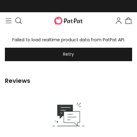
Failed to load realtime product data from PatPat API.
Retry
Reviews