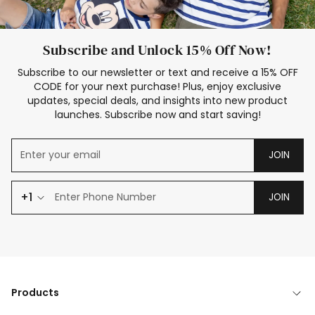
Subscribe and Unlock 15% Off Now!
Subscribe to our newsletter or text and receive a 15% OFF
CODE for your next purchase! Plus, enjoy exclusive
updates, special deals, and insights into new product
launches. Subscribe now and start saving!
JOIN
+1
JOIN
Products