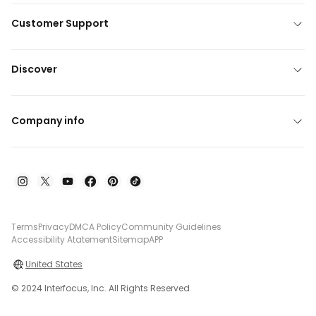
Customer Support
Discover
Company info
Terms
Privacy
DMCA Policy
Community Guidelines
Accessibility Atatement
Sitemap
APP
United States
© 2024 Interfocus, Inc. All Rights Reserved