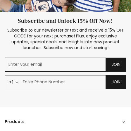
Subscribe and Unlock 15% Off Now!
Subscribe to our newsletter or text and receive a 15% OFF
CODE for your next purchase! Plus, enjoy exclusive
updates, special deals, and insights into new product
launches. Subscribe now and start saving!
JOIN
+1
JOIN
Products