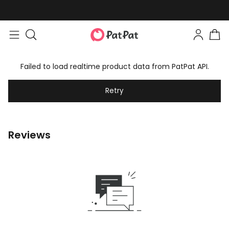
Failed to load realtime product data from PatPat API.
Retry
Reviews