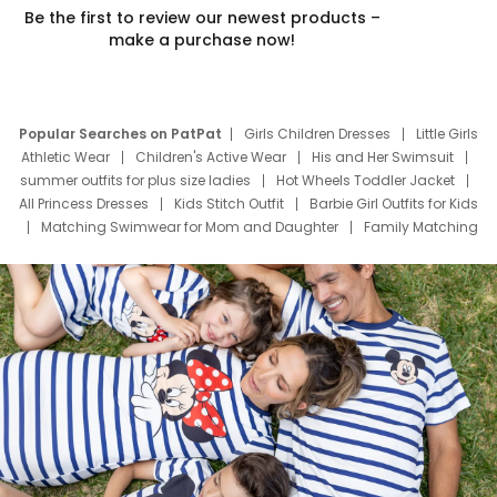
Be the first to review our newest products –
make a purchase now!
Popular Searches on PatPat
Girls Children Dresses
Little Girls
Athletic Wear
Children's Active Wear
His and Her Swimsuit
summer outfits for plus size ladies
Hot Wheels Toddler Jacket
All Princess Dresses
Kids Stitch Outfit
Barbie Girl Outfits for Kids
Matching Swimwear for Mom and Daughter
Family Matching
Swim Suits
Baby Toons Characters
Father's Day Clothing
Deals
Father Son Thanksgiving Shirts
Dress Set for Family
Mom Mini Dress
Black Father T Shirts
Stitch Clothing Girls
Elsa Frozen Dresses
Cruise Oitfits