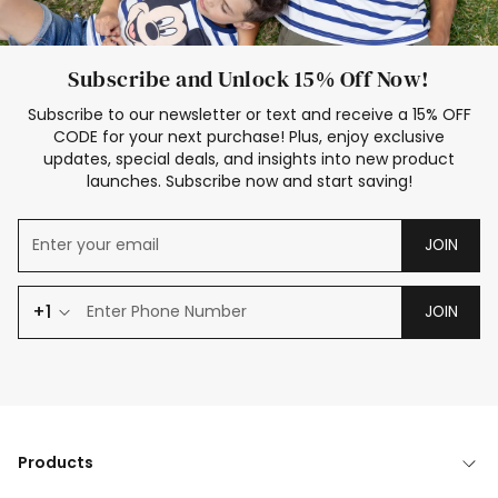
Subscribe and Unlock 15% Off Now!
Subscribe to our newsletter or text and receive a 15% OFF
CODE for your next purchase! Plus, enjoy exclusive
updates, special deals, and insights into new product
launches. Subscribe now and start saving!
JOIN
+1
JOIN
Products