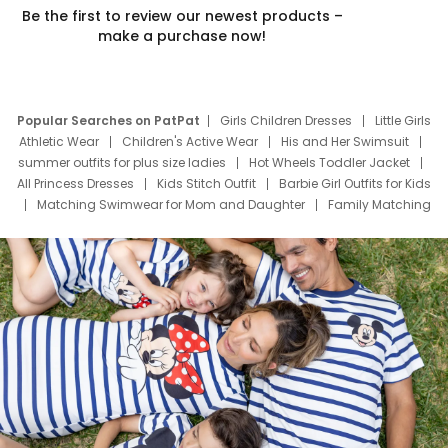
Be the first to review our newest products –
make a purchase now!
Popular Searches on PatPat
Girls Children Dresses
Little Girls
Athletic Wear
Children's Active Wear
His and Her Swimsuit
summer outfits for plus size ladies
Hot Wheels Toddler Jacket
All Princess Dresses
Kids Stitch Outfit
Barbie Girl Outfits for Kids
Matching Swimwear for Mom and Daughter
Family Matching
Swim Suits
Baby Toons Characters
Father's Day Clothing
Deals
Father Son Thanksgiving Shirts
Dress Set for Family
Mom Mini Dress
Black Father T Shirts
Stitch Clothing Girls
Elsa Frozen Dresses
Cruise Oitfits