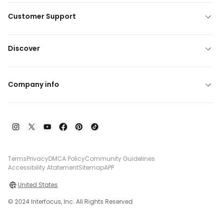
Customer Support
Discover
Company info
Terms
Privacy
DMCA Policy
Community Guidelines
Accessibility Atatement
Sitemap
APP
United States
© 2024 Interfocus, Inc. All Rights Reserved