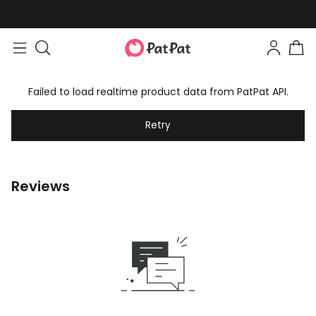
Failed to load realtime product data from PatPat API.
Retry
Reviews