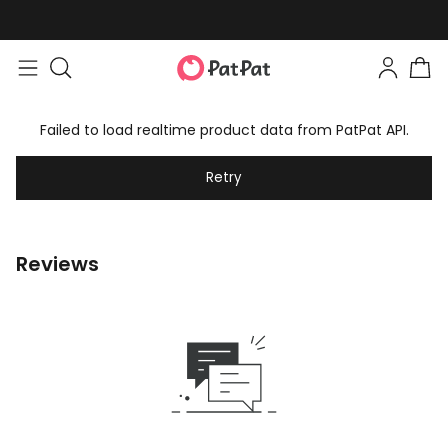
Failed to load realtime product data from PatPat API.
Retry
Reviews