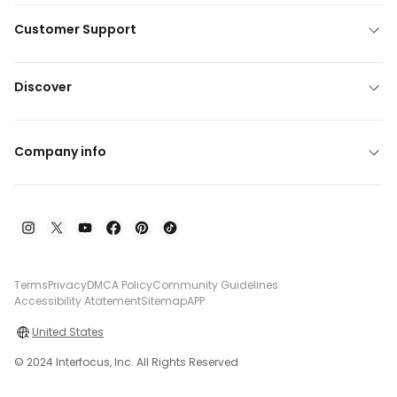
Customer Support
Discover
Company info
Terms
Privacy
DMCA Policy
Community Guidelines
Accessibility Atatement
Sitemap
APP
United States
© 2024 Interfocus, Inc. All Rights Reserved