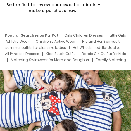
Be the first to review our newest products –
make a purchase now!
Popular Searches on PatPat
Girls Children Dresses
Little Girls
Athletic Wear
Children's Active Wear
His and Her Swimsuit
summer outfits for plus size ladies
Hot Wheels Toddler Jacket
All Princess Dresses
Kids Stitch Outfit
Barbie Girl Outfits for Kids
Matching Swimwear for Mom and Daughter
Family Matching
Swim Suits
Baby Toons Characters
Father's Day Clothing
Deals
Father Son Thanksgiving Shirts
Dress Set for Family
Mom Mini Dress
Black Father T Shirts
Stitch Clothing Girls
Elsa Frozen Dresses
Cruise Oitfits