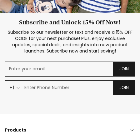
Subscribe and Unlock 15% Off Now!
Subscribe to our newsletter or text and receive a 15% OFF
CODE for your next purchase! Plus, enjoy exclusive
updates, special deals, and insights into new product
launches. Subscribe now and start saving!
JOIN
+1
JOIN
Products