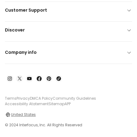
Customer Support
Discover
Company info
Terms
Privacy
DMCA Policy
Community Guidelines
Accessibility Atatement
Sitemap
APP
United States
© 2024 Interfocus, Inc. All Rights Reserved