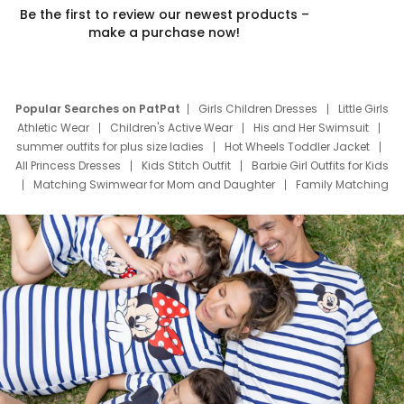
Be the first to review our newest products –
make a purchase now!
Popular Searches on PatPat
Girls Children Dresses
Little Girls
Athletic Wear
Children's Active Wear
His and Her Swimsuit
summer outfits for plus size ladies
Hot Wheels Toddler Jacket
All Princess Dresses
Kids Stitch Outfit
Barbie Girl Outfits for Kids
Matching Swimwear for Mom and Daughter
Family Matching
Swim Suits
Baby Toons Characters
Father's Day Clothing
Deals
Father Son Thanksgiving Shirts
Dress Set for Family
Mom Mini Dress
Black Father T Shirts
Stitch Clothing Girls
Elsa Frozen Dresses
Cruise Oitfits