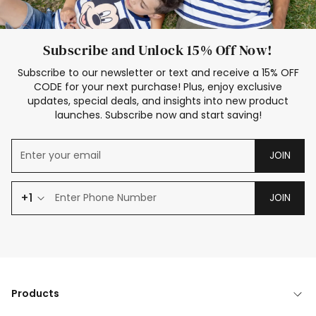
Subscribe and Unlock 15% Off Now!
Subscribe to our newsletter or text and receive a 15% OFF
CODE for your next purchase! Plus, enjoy exclusive
updates, special deals, and insights into new product
launches. Subscribe now and start saving!
JOIN
+1
JOIN
Products