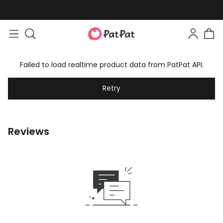
Failed to load realtime product data from PatPat API.
Retry
Reviews