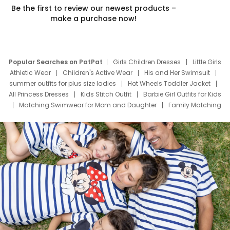
Be the first to review our newest products –
make a purchase now!
Popular Searches on PatPat
Girls Children Dresses
Little Girls
Athletic Wear
Children's Active Wear
His and Her Swimsuit
summer outfits for plus size ladies
Hot Wheels Toddler Jacket
All Princess Dresses
Kids Stitch Outfit
Barbie Girl Outfits for Kids
Matching Swimwear for Mom and Daughter
Family Matching
Swim Suits
Baby Toons Characters
Father's Day Clothing
Deals
Father Son Thanksgiving Shirts
Dress Set for Family
Mom Mini Dress
Black Father T Shirts
Stitch Clothing Girls
Elsa Frozen Dresses
Cruise Oitfits