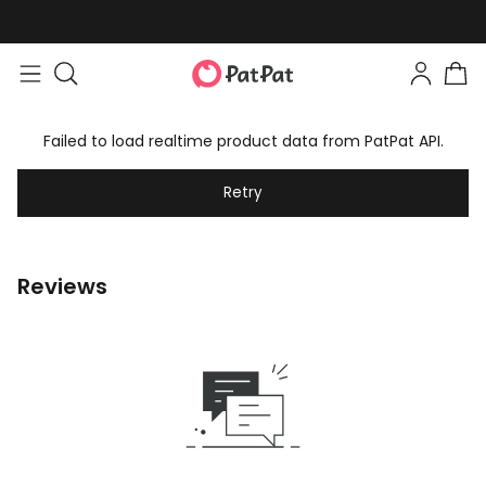
Failed to load realtime product data from PatPat API.
Retry
Reviews