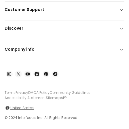
Customer Support
Discover
Company info
Terms
Privacy
DMCA Policy
Community Guidelines
Accessibility Atatement
Sitemap
APP
United States
© 2024 Interfocus, Inc. All Rights Reserved