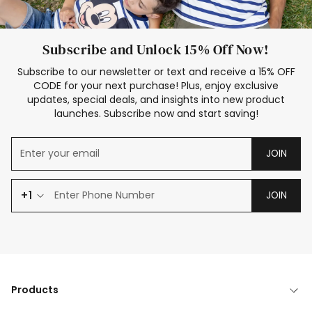
Subscribe and Unlock 15% Off Now!
Subscribe to our newsletter or text and receive a 15% OFF
CODE for your next purchase! Plus, enjoy exclusive
updates, special deals, and insights into new product
launches. Subscribe now and start saving!
JOIN
+1
JOIN
Products