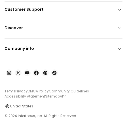
Customer Support
Discover
Company info
Terms
Privacy
DMCA Policy
Community Guidelines
Accessibility Atatement
Sitemap
APP
United States
© 2024 Interfocus, Inc. All Rights Reserved