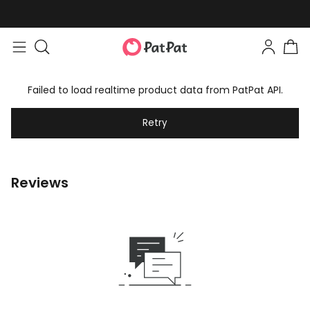
Failed to load realtime product data from PatPat API.
Retry
Reviews