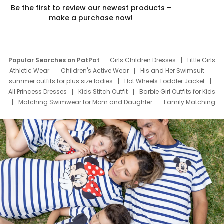
Be the first to review our newest products –
make a purchase now!
Popular Searches on PatPat
Girls Children Dresses
Little Girls
Athletic Wear
Children's Active Wear
His and Her Swimsuit
summer outfits for plus size ladies
Hot Wheels Toddler Jacket
All Princess Dresses
Kids Stitch Outfit
Barbie Girl Outfits for Kids
Matching Swimwear for Mom and Daughter
Family Matching
Swim Suits
Baby Toons Characters
Father's Day Clothing
Deals
Father Son Thanksgiving Shirts
Dress Set for Family
Mom Mini Dress
Black Father T Shirts
Stitch Clothing Girls
Elsa Frozen Dresses
Cruise Oitfits