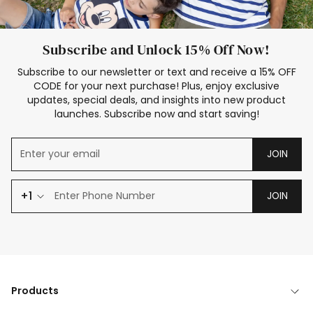
Subscribe and Unlock 15% Off Now!
Subscribe to our newsletter or text and receive a 15% OFF
CODE for your next purchase! Plus, enjoy exclusive
updates, special deals, and insights into new product
launches. Subscribe now and start saving!
JOIN
+1
JOIN
Products