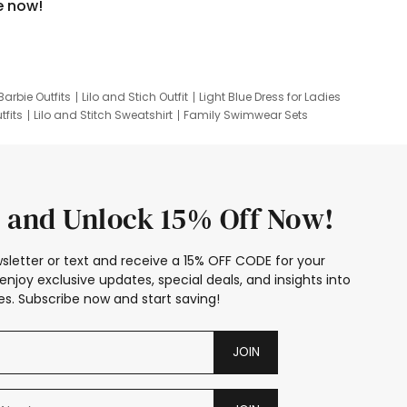
e now!
Barbie Outfits
Lilo and Stich Outfit
Light Blue Dress for Ladies
tfits
Lilo and Stitch Sweatshirt
Family Swimwear Sets
ing
Family Picture Outfits
Looney Tunes Kid
 and Unlock 15% Off Now!
sletter or text and receive a 15% OFF CODE for your
enjoy exclusive updates, special deals, and insights into
s. Subscribe now and start saving!
JOIN