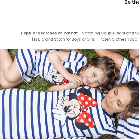
Be th
Popular Searches on PatPat
Matching Couple Bikini and S
Is Lilo and Stitch for Boys or Girls
Frozen Clothes Toddle
Newborn Clothes for Boys
9 Year Old Summ