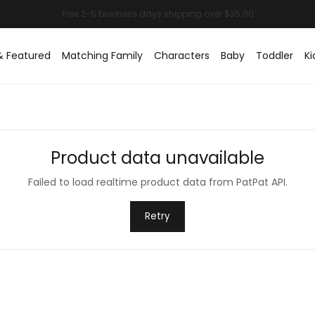
& Featured
Matching Family
Characters
Baby
Toddler
Ki
Product data unavailable
Failed to load realtime product data from PatPat API.
Retry