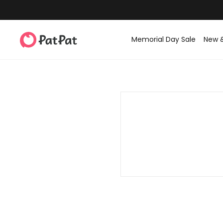
Memorial Day Sale
New 