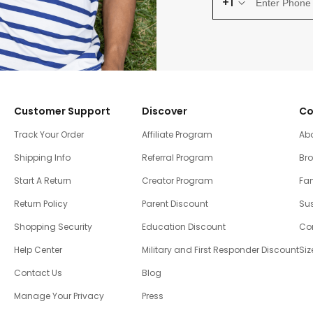
+1
Customer Support
Discover
Co
Track Your Order
Affiliate Program
Ab
Shipping Info
Referral Program
Br
Start A Return
Creator Program
Fam
Return Policy
Parent Discount
Sus
Shopping Security
Education Discount
Co
Help Center
Military and First Responder Discount
Siz
Contact Us
Blog
Manage Your Privacy
Press