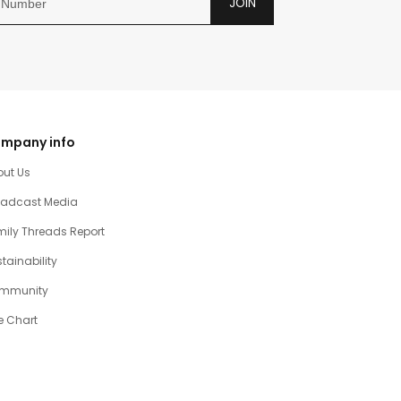
JOIN
mpany info
out Us
oadcast Media
ily Threads Report
tainability
mmunity
e Chart