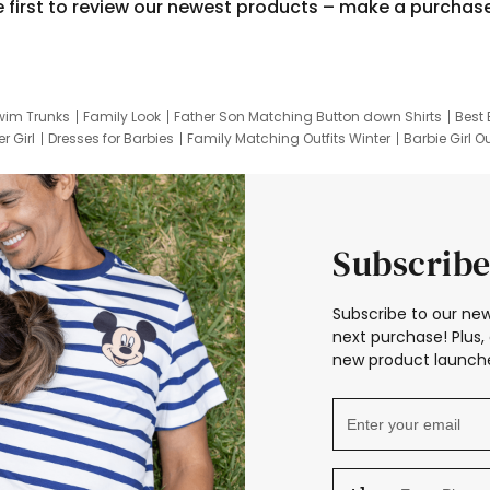
e first to review our newest products – make a purchas
wim Trunks
Family Look
Father Son Matching Button down Shirts
Best 
r Girl
Dresses for Barbies
Family Matching Outfits Winter
Barbie Girl Ou
er Dresses
Hotwheels Kids Clothes
Frozen Tracksuit
Small Baby Cloth
Subscribe
Subscribe to our new
next purchase! Plus, 
new product launche