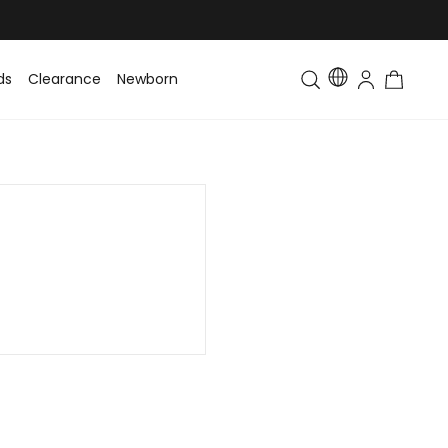
ds
Clearance
Newborn
Baby
Toddler & Kids
Matching Fa