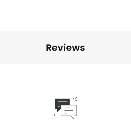
Reviews