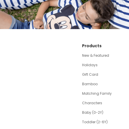
Products
New & Featured
Holidays
Gift Card
Bamboo
Matching Family
Characters
Baby (0-2Y)
Toddler (2-6Y)