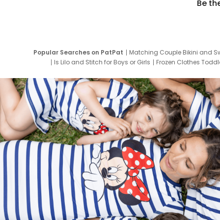
Be th
Popular Searches on PatPat
Matching Couple Bikini and S
Is Lilo and Stitch for Boys or Girls
Frozen Clothes Toddle
Newborn Clothes for Boys
9 Year Old Summ