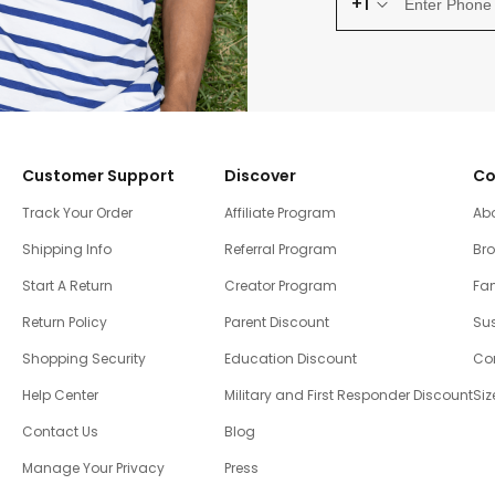
+1
Customer Support
Discover
Co
Track Your Order
Affiliate Program
Ab
Shipping Info
Referral Program
Br
Start A Return
Creator Program
Fam
Return Policy
Parent Discount
Sus
Shopping Security
Education Discount
Co
Help Center
Military and First Responder Discount
Siz
Contact Us
Blog
Manage Your Privacy
Press