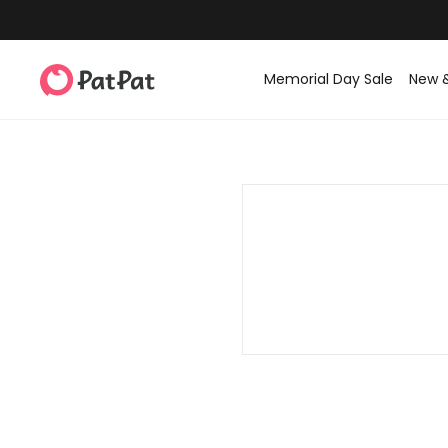
Memorial Day Sale
New 