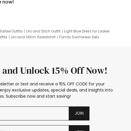
e now!
Barbie Outfits
Lilo and Stich Outfit
Light Blue Dress for Ladies
tfits
Lilo and Stitch Sweatshirt
Family Swimwear Sets
ing
Family Picture Outfits
Looney Tunes Kid
 and Unlock 15% Off Now!
sletter or text and receive a 15% OFF CODE for your
enjoy exclusive updates, special deals, and insights into
s. Subscribe now and start saving!
JOIN