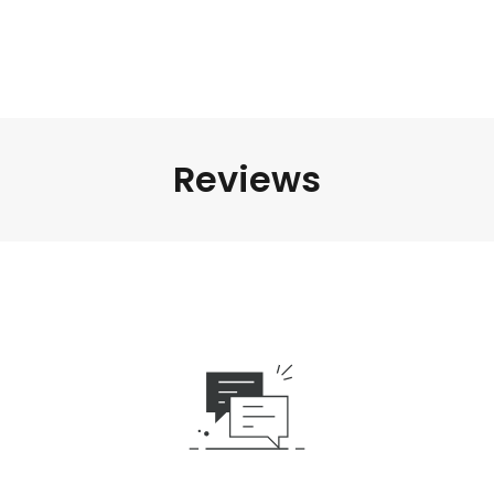
Reviews