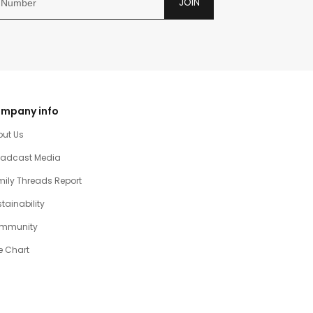
JOIN
mpany info
out Us
oadcast Media
ily Threads Report
tainability
mmunity
e Chart