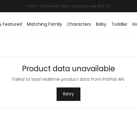
& Featured
Matching Family
Characters
Baby
Toddler
Ki
Product data unavailable
Failed to load realtime product data from PatPat API.
Retry