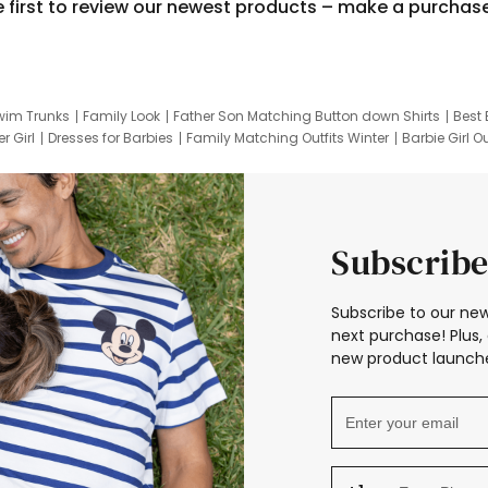
e first to review our newest products – make a purchas
wim Trunks
Family Look
Father Son Matching Button down Shirts
Best 
r Girl
Dresses for Barbies
Family Matching Outfits Winter
Barbie Girl Ou
er Dresses
Hotwheels Kids Clothes
Frozen Tracksuit
Small Baby Cloth
Subscribe
Subscribe to our new
next purchase! Plus, 
new product launche