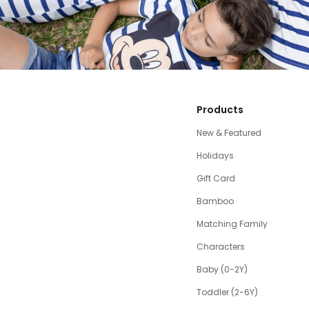
Products
New & Featured
Holidays
Gift Card
Bamboo
Matching Family
Characters
Baby (0-2Y)
Toddler (2-6Y)