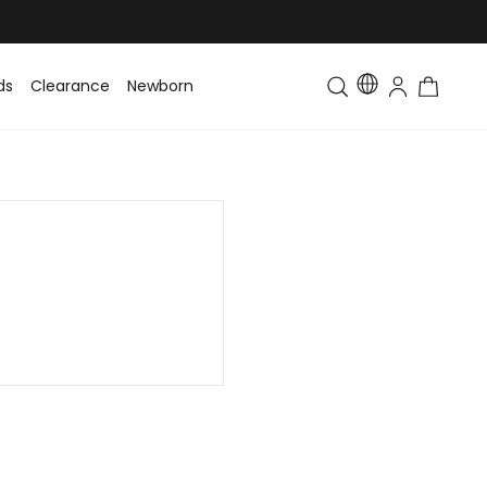
ds
Clearance
Newborn
Baby
Toddler & Kids
Matching Fa