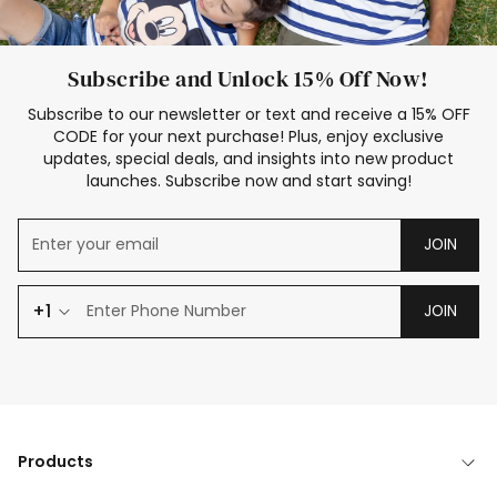
Subscribe and Unlock 15% Off Now!
Subscribe to our newsletter or text and receive a 15% OFF
CODE for your next purchase! Plus, enjoy exclusive
updates, special deals, and insights into new product
launches. Subscribe now and start saving!
JOIN
+1
JOIN
Products