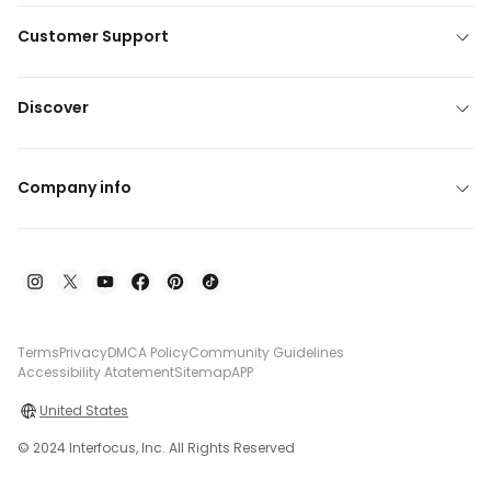
Customer Support
Discover
Company info
Terms
Privacy
DMCA Policy
Community Guidelines
Accessibility Atatement
Sitemap
APP
United States
© 2024 Interfocus, Inc. All Rights Reserved