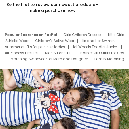
Be the first to review our newest products –
make a purchase now!
Popular Searches on PatPat
Girls Children Dresses
Little Girls
Athletic Wear
Children's Active Wear
His and Her Swimsuit
summer outfits for plus size ladies
Hot Wheels Toddler Jacket
All Princess Dresses
Kids Stitch Outfit
Barbie Girl Outfits for Kids
Matching Swimwear for Mom and Daughter
Family Matching
Swim Suits
Baby Toons Characters
Father's Day Clothing
Deals
Father Son Thanksgiving Shirts
Dress Set for Family
Mom Mini Dress
Black Father T Shirts
Stitch Clothing Girls
Elsa Frozen Dresses
Cruise Oitfits