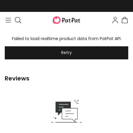
Failed to load realtime product data from PatPat API.
Retry
Reviews