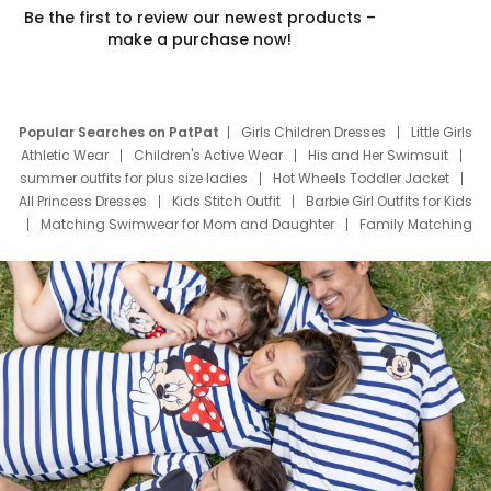
Be the first to review our newest products –
make a purchase now!
Popular Searches on PatPat
Girls Children Dresses
Little Girls
Athletic Wear
Children's Active Wear
His and Her Swimsuit
summer outfits for plus size ladies
Hot Wheels Toddler Jacket
All Princess Dresses
Kids Stitch Outfit
Barbie Girl Outfits for Kids
Matching Swimwear for Mom and Daughter
Family Matching
Swim Suits
Baby Toons Characters
Father's Day Clothing
Deals
Father Son Thanksgiving Shirts
Dress Set for Family
Mom Mini Dress
Black Father T Shirts
Stitch Clothing Girls
Elsa Frozen Dresses
Cruise Oitfits