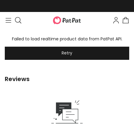
Easy returns within 30 days
Failed to load realtime product data from PatPat API.
Retry
Reviews