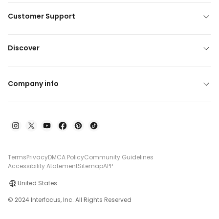
Customer Support
Discover
Company info
Terms
Privacy
DMCA Policy
Community Guidelines
Accessibility Atatement
Sitemap
APP
United States
© 2024 Interfocus, Inc. All Rights Reserved