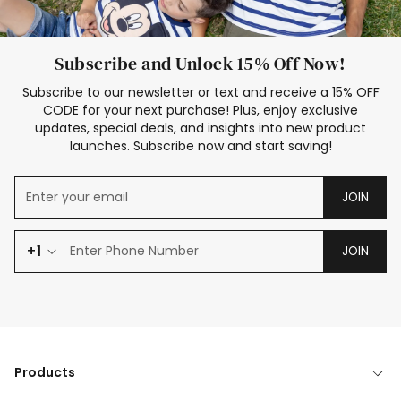
Subscribe and Unlock 15% Off Now!
Subscribe to our newsletter or text and receive a 15% OFF
CODE for your next purchase! Plus, enjoy exclusive
updates, special deals, and insights into new product
launches. Subscribe now and start saving!
JOIN
+1
JOIN
Products