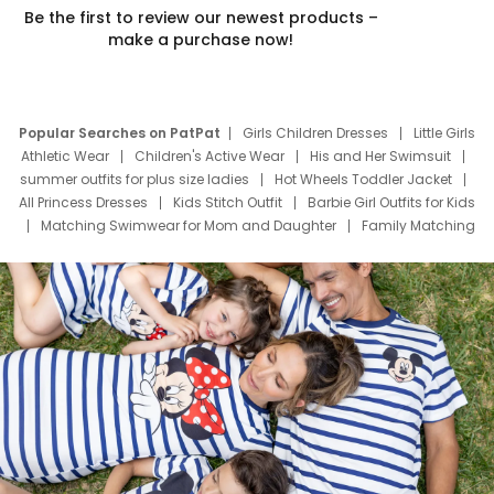
Be the first to review our newest products –
make a purchase now!
Popular Searches on PatPat
Girls Children Dresses
Little Girls
Athletic Wear
Children's Active Wear
His and Her Swimsuit
summer outfits for plus size ladies
Hot Wheels Toddler Jacket
All Princess Dresses
Kids Stitch Outfit
Barbie Girl Outfits for Kids
Matching Swimwear for Mom and Daughter
Family Matching
Swim Suits
Baby Toons Characters
Father's Day Clothing
Deals
Father Son Thanksgiving Shirts
Dress Set for Family
Mom Mini Dress
Black Father T Shirts
Stitch Clothing Girls
Elsa Frozen Dresses
Cruise Oitfits