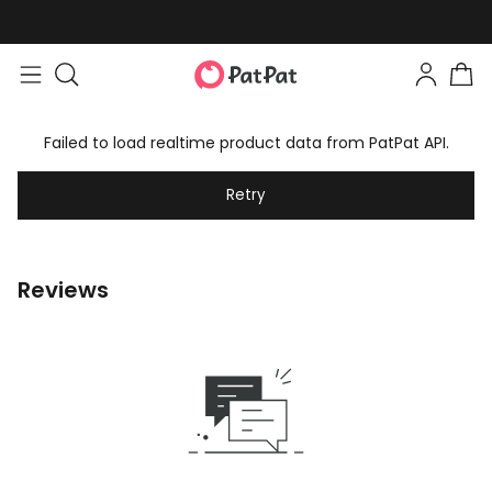
Failed to load realtime product data from PatPat API.
Retry
Reviews