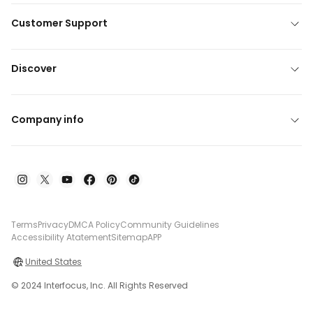
Customer Support
Discover
Company info
Terms
Privacy
DMCA Policy
Community Guidelines
Accessibility Atatement
Sitemap
APP
United States
© 2024 Interfocus, Inc. All Rights Reserved