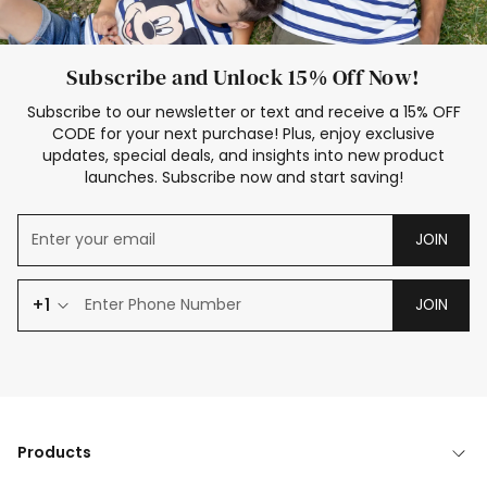
Subscribe and Unlock 15% Off Now!
Subscribe to our newsletter or text and receive a 15% OFF
CODE for your next purchase! Plus, enjoy exclusive
updates, special deals, and insights into new product
launches. Subscribe now and start saving!
JOIN
+1
JOIN
Products