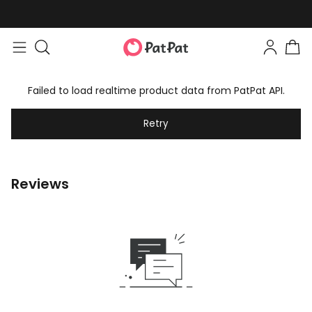
Failed to load realtime product data from PatPat API.
Retry
Reviews