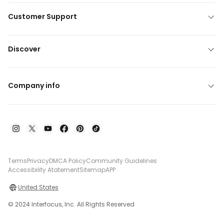
Customer Support
Discover
Company info
Terms
Privacy
DMCA Policy
Community Guidelines
Accessibility Atatement
Sitemap
APP
United States
© 2024 Interfocus, Inc. All Rights Reserved