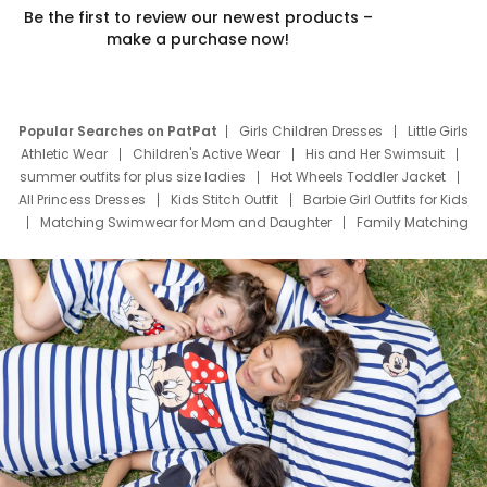
Be the first to review our newest products –
make a purchase now!
Popular Searches on PatPat
Girls Children Dresses
Little Girls
Athletic Wear
Children's Active Wear
His and Her Swimsuit
summer outfits for plus size ladies
Hot Wheels Toddler Jacket
All Princess Dresses
Kids Stitch Outfit
Barbie Girl Outfits for Kids
Matching Swimwear for Mom and Daughter
Family Matching
Swim Suits
Baby Toons Characters
Father's Day Clothing
Deals
Father Son Thanksgiving Shirts
Dress Set for Family
Mom Mini Dress
Black Father T Shirts
Stitch Clothing Girls
Elsa Frozen Dresses
Cruise Oitfits