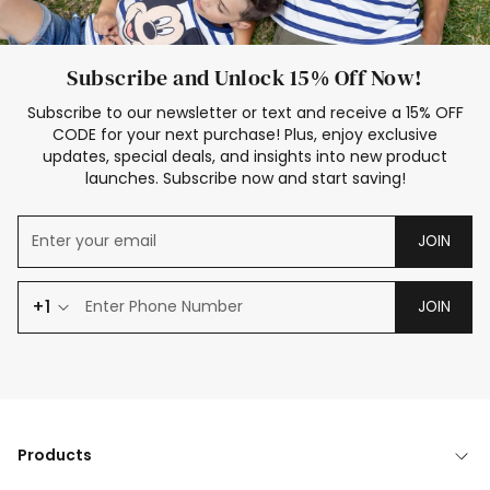
Subscribe and Unlock 15% Off Now!
Subscribe to our newsletter or text and receive a 15% OFF
CODE for your next purchase! Plus, enjoy exclusive
updates, special deals, and insights into new product
launches. Subscribe now and start saving!
JOIN
+1
JOIN
Products