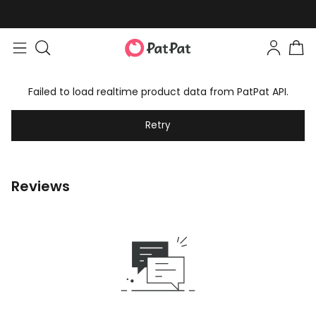
Failed to load realtime product data from PatPat API.
Retry
Reviews