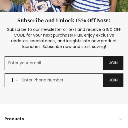
Subscribe and Unlock 15% Off Now!
Subscribe to our newsletter or text and receive a 15% OFF
CODE for your next purchase! Plus, enjoy exclusive
updates, special deals, and insights into new product
launches. Subscribe now and start saving!
JOIN
+1
JOIN
Products