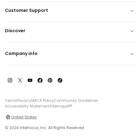
Customer Support
Discover
Company info
Terms
Privacy
DMCA Policy
Community Guidelines
Accessibility Atatement
Sitemap
APP
United States
© 2024 Interfocus, Inc. All Rights Reserved