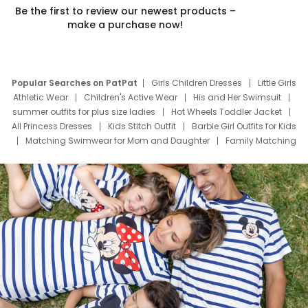
Be the first to review our newest products –
make a purchase now!
Popular Searches on PatPat
Girls Children Dresses
Little Girls
Athletic Wear
Children's Active Wear
His and Her Swimsuit
summer outfits for plus size ladies
Hot Wheels Toddler Jacket
All Princess Dresses
Kids Stitch Outfit
Barbie Girl Outfits for Kids
Matching Swimwear for Mom and Daughter
Family Matching
Swim Suits
Baby Toons Characters
Father's Day Clothing
Deals
Father Son Thanksgiving Shirts
Dress Set for Family
Mom Mini Dress
Black Father T Shirts
Stitch Clothing Girls
Elsa Frozen Dresses
Cruise Oitfits