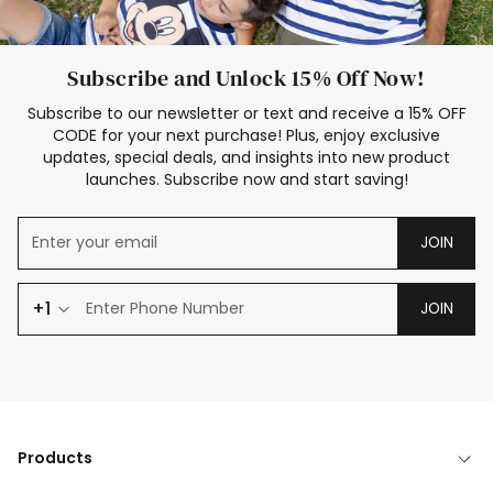
Subscribe and Unlock 15% Off Now!
Subscribe to our newsletter or text and receive a 15% OFF
CODE for your next purchase! Plus, enjoy exclusive
updates, special deals, and insights into new product
launches. Subscribe now and start saving!
JOIN
+1
JOIN
Products