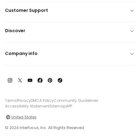
Customer Support
Discover
Company info
Terms
Privacy
DMCA Policy
Community Guidelines
Accessibility Atatement
Sitemap
APP
United States
© 2024 Interfocus, Inc. All Rights Reserved