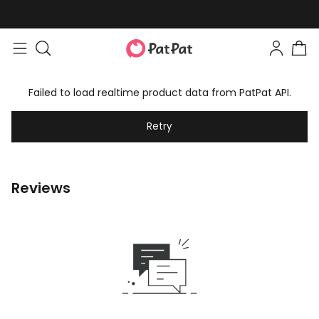
Failed to load realtime product data from PatPat API.
Retry
Reviews