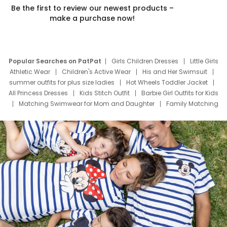
Be the first to review our newest products –
make a purchase now!
Popular Searches on PatPat
Girls Children Dresses
Little Girls
Athletic Wear
Children's Active Wear
His and Her Swimsuit
summer outfits for plus size ladies
Hot Wheels Toddler Jacket
All Princess Dresses
Kids Stitch Outfit
Barbie Girl Outfits for Kids
Matching Swimwear for Mom and Daughter
Family Matching
Swim Suits
Baby Toons Characters
Father's Day Clothing
Deals
Father Son Thanksgiving Shirts
Dress Set for Family
Mom Mini Dress
Black Father T Shirts
Stitch Clothing Girls
Elsa Frozen Dresses
Cruise Oitfits