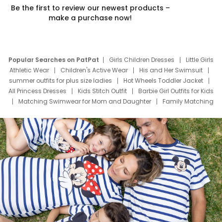
Be the first to review our newest products –
make a purchase now!
Popular Searches on PatPat
Girls Children Dresses
Little Girls
Athletic Wear
Children's Active Wear
His and Her Swimsuit
summer outfits for plus size ladies
Hot Wheels Toddler Jacket
All Princess Dresses
Kids Stitch Outfit
Barbie Girl Outfits for Kids
Matching Swimwear for Mom and Daughter
Family Matching
Swim Suits
Baby Toons Characters
Father's Day Clothing
Deals
Father Son Thanksgiving Shirts
Dress Set for Family
Mom Mini Dress
Black Father T Shirts
Stitch Clothing Girls
Elsa Frozen Dresses
Cruise Oitfits