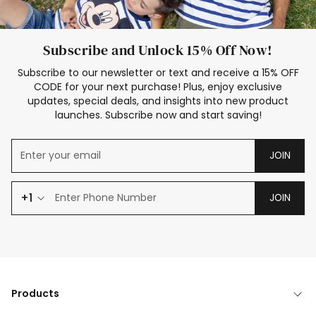
Subscribe and Unlock 15% Off Now!
Subscribe to our newsletter or text and receive a 15% OFF
CODE for your next purchase! Plus, enjoy exclusive
updates, special deals, and insights into new product
launches. Subscribe now and start saving!
JOIN
+1
JOIN
Products