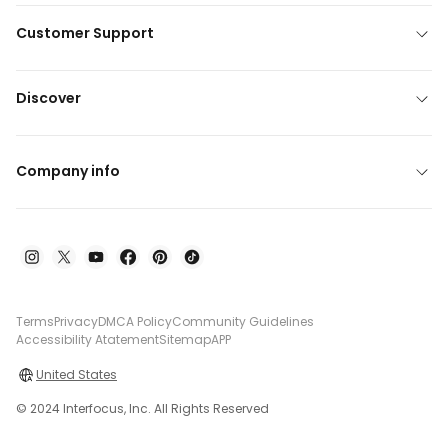
Customer Support
Discover
Company info
Terms
Privacy
DMCA Policy
Community Guidelines
Accessibility Atatement
Sitemap
APP
United States
© 2024 Interfocus, Inc. All Rights Reserved