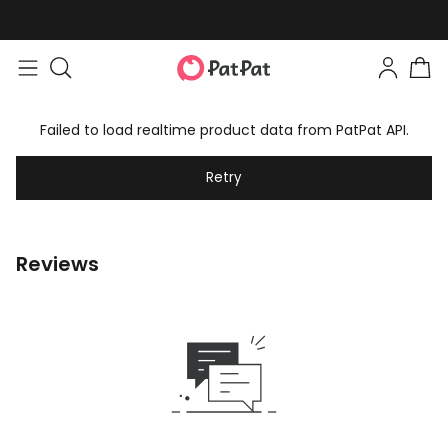
Failed to load realtime product data from PatPat API.
Retry
Reviews