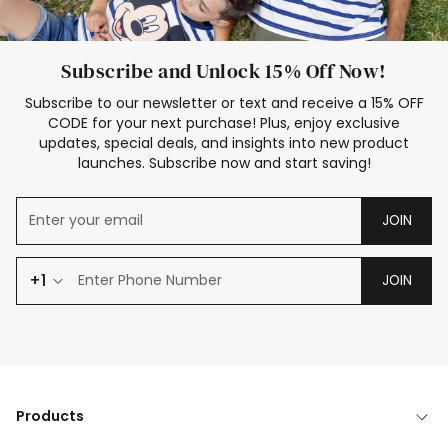
Subscribe and Unlock 15% Off Now!
Subscribe to our newsletter or text and receive a 15% OFF
CODE for your next purchase! Plus, enjoy exclusive
updates, special deals, and insights into new product
launches. Subscribe now and start saving!
JOIN
+1
JOIN
Products