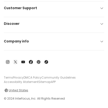
Customer Support
Discover
Company info
Terms
Privacy
DMCA Policy
Community Guidelines
Accessibility Atatement
Sitemap
APP
United States
© 2024 Interfocus, Inc. All Rights Reserved