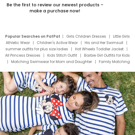
Be the first to review our newest products –
make a purchase now!
Popular Searches on PatPat
Girls Children Dresses
Little Girls
Athletic Wear
Children's Active Wear
His and Her Swimsuit
summer outfits for plus size ladies
Hot Wheels Toddler Jacket
All Princess Dresses
Kids Stitch Outfit
Barbie Girl Outfits for Kids
Matching Swimwear for Mom and Daughter
Family Matching
Swim Suits
Baby Toons Characters
Father's Day Clothing
Deals
Father Son Thanksgiving Shirts
Dress Set for Family
Mom Mini Dress
Black Father T Shirts
Stitch Clothing Girls
Elsa Frozen Dresses
Cruise Oitfits