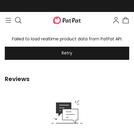
Failed to load realtime product data from PatPat API.
Retry
Reviews