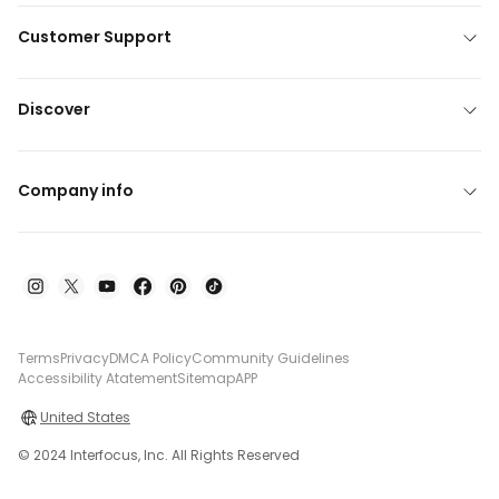
Customer Support
Discover
Company info
Terms
Privacy
DMCA Policy
Community Guidelines
Accessibility Atatement
Sitemap
APP
United States
© 2024 Interfocus, Inc. All Rights Reserved