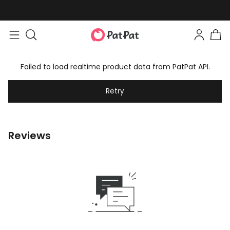
Failed to load realtime product data from PatPat API.
Retry
Reviews