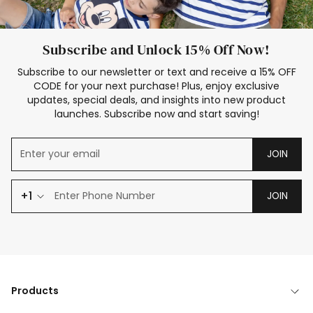
Subscribe and Unlock 15% Off Now!
Subscribe to our newsletter or text and receive a 15% OFF
CODE for your next purchase! Plus, enjoy exclusive
updates, special deals, and insights into new product
launches. Subscribe now and start saving!
JOIN
+1
JOIN
Products