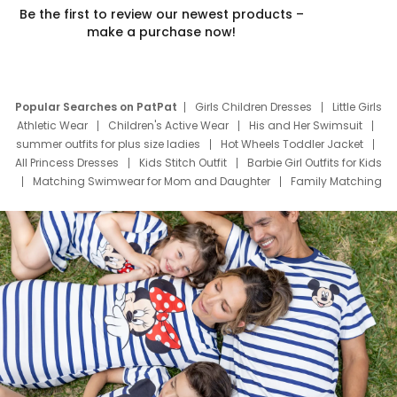
Be the first to review our newest products –
make a purchase now!
Popular Searches on PatPat
Girls Children Dresses
Little Girls
Athletic Wear
Children's Active Wear
His and Her Swimsuit
summer outfits for plus size ladies
Hot Wheels Toddler Jacket
All Princess Dresses
Kids Stitch Outfit
Barbie Girl Outfits for Kids
Matching Swimwear for Mom and Daughter
Family Matching
Swim Suits
Baby Toons Characters
Father's Day Clothing
Deals
Father Son Thanksgiving Shirts
Dress Set for Family
Mom Mini Dress
Black Father T Shirts
Stitch Clothing Girls
Elsa Frozen Dresses
Cruise Oitfits