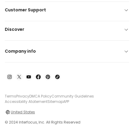
Customer Support
Discover
Company info
Terms
Privacy
DMCA Policy
Community Guidelines
Accessibility Atatement
Sitemap
APP
United States
© 2024 Interfocus, Inc. All Rights Reserved