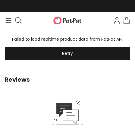
Failed to load realtime product data from PatPat API.
Retry
Reviews