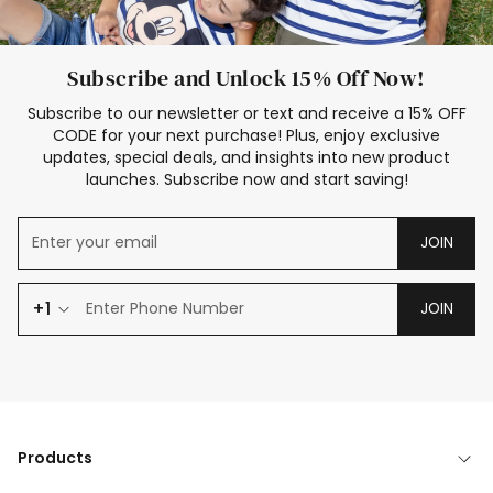
Subscribe and Unlock 15% Off Now!
Subscribe to our newsletter or text and receive a 15% OFF
CODE for your next purchase! Plus, enjoy exclusive
updates, special deals, and insights into new product
launches. Subscribe now and start saving!
JOIN
+1
JOIN
Products