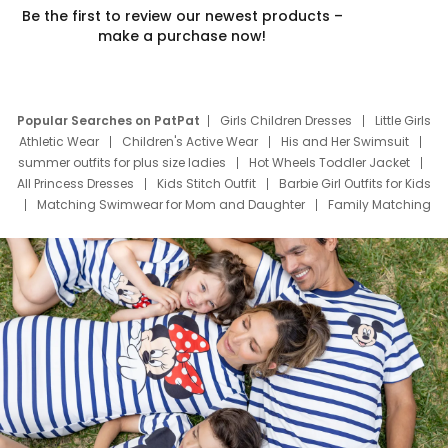
Be the first to review our newest products –
make a purchase now!
Popular Searches on PatPat
Girls Children Dresses
Little Girls
Athletic Wear
Children's Active Wear
His and Her Swimsuit
summer outfits for plus size ladies
Hot Wheels Toddler Jacket
All Princess Dresses
Kids Stitch Outfit
Barbie Girl Outfits for Kids
Matching Swimwear for Mom and Daughter
Family Matching
Swim Suits
Baby Toons Characters
Father's Day Clothing
Deals
Father Son Thanksgiving Shirts
Dress Set for Family
Mom Mini Dress
Black Father T Shirts
Stitch Clothing Girls
Elsa Frozen Dresses
Cruise Oitfits