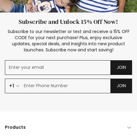
Subscribe and Unlock 15% Off Now!
Subscribe to our newsletter or text and receive a 15% OFF
CODE for your next purchase! Plus, enjoy exclusive
updates, special deals, and insights into new product
launches. Subscribe now and start saving!
JOIN
+1
JOIN
Products