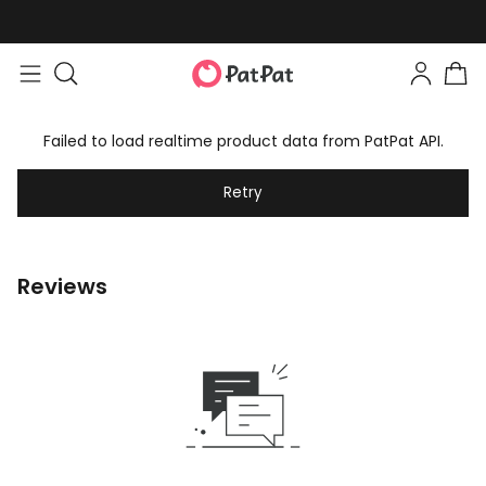
Failed to load realtime product data from PatPat API.
Retry
Reviews