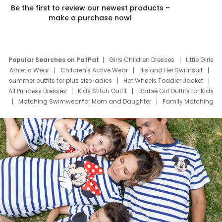
Be the first to review our newest products –
make a purchase now!
Popular Searches on PatPat
Girls Children Dresses
Little Girls
Athletic Wear
Children's Active Wear
His and Her Swimsuit
summer outfits for plus size ladies
Hot Wheels Toddler Jacket
All Princess Dresses
Kids Stitch Outfit
Barbie Girl Outfits for Kids
Matching Swimwear for Mom and Daughter
Family Matching
Swim Suits
Baby Toons Characters
Father's Day Clothing
Deals
Father Son Thanksgiving Shirts
Dress Set for Family
Mom Mini Dress
Black Father T Shirts
Stitch Clothing Girls
Elsa Frozen Dresses
Cruise Oitfits