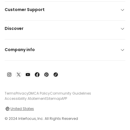
Customer Support
Discover
Company info
Terms
Privacy
DMCA Policy
Community Guidelines
Accessibility Atatement
Sitemap
APP
United States
© 2024 Interfocus, Inc. All Rights Reserved