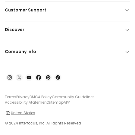
Customer Support
Discover
Company info
Terms
Privacy
DMCA Policy
Community Guidelines
Accessibility Atatement
Sitemap
APP
United States
© 2024 Interfocus, Inc. All Rights Reserved