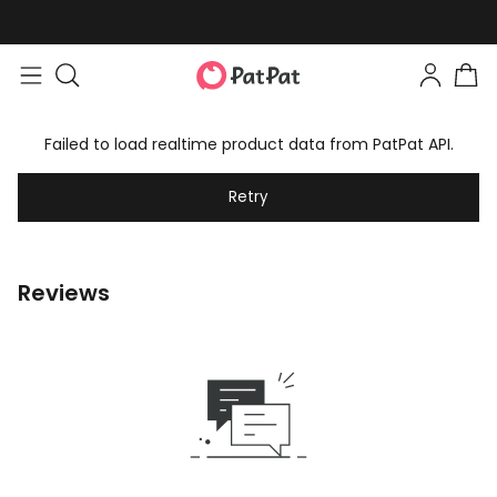
Failed to load realtime product data from PatPat API.
Retry
Reviews