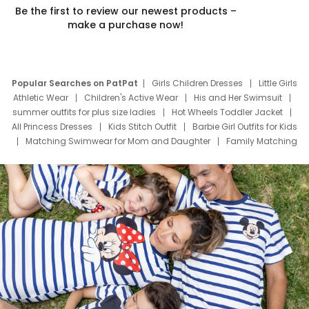
Be the first to review our newest products –
make a purchase now!
Popular Searches on PatPat
Girls Children Dresses
Little Girls
Athletic Wear
Children's Active Wear
His and Her Swimsuit
summer outfits for plus size ladies
Hot Wheels Toddler Jacket
All Princess Dresses
Kids Stitch Outfit
Barbie Girl Outfits for Kids
Matching Swimwear for Mom and Daughter
Family Matching
Swim Suits
Baby Toons Characters
Father's Day Clothing
Deals
Father Son Thanksgiving Shirts
Dress Set for Family
Mom Mini Dress
Black Father T Shirts
Stitch Clothing Girls
Elsa Frozen Dresses
Cruise Oitfits