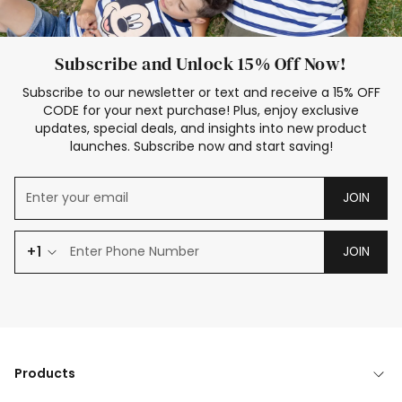
Subscribe and Unlock 15% Off Now!
Subscribe to our newsletter or text and receive a 15% OFF
CODE for your next purchase! Plus, enjoy exclusive
updates, special deals, and insights into new product
launches. Subscribe now and start saving!
JOIN
+1
JOIN
Products