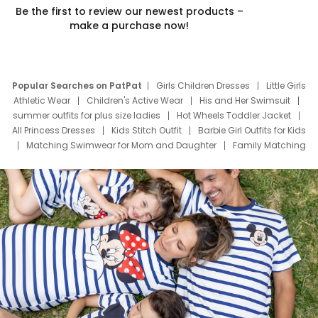
Be the first to review our newest products –
make a purchase now!
Popular Searches on PatPat
Girls Children Dresses
Little Girls
Athletic Wear
Children's Active Wear
His and Her Swimsuit
summer outfits for plus size ladies
Hot Wheels Toddler Jacket
All Princess Dresses
Kids Stitch Outfit
Barbie Girl Outfits for Kids
Matching Swimwear for Mom and Daughter
Family Matching
Swim Suits
Baby Toons Characters
Father's Day Clothing
Deals
Father Son Thanksgiving Shirts
Dress Set for Family
Mom Mini Dress
Black Father T Shirts
Stitch Clothing Girls
Elsa Frozen Dresses
Cruise Oitfits