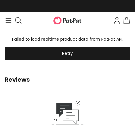
Failed to load realtime product data from PatPat API.
Retry
Reviews