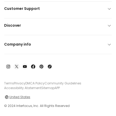
Customer Support
Discover
Company info
Terms
Privacy
DMCA Policy
Community Guidelines
Accessibility Atatement
Sitemap
APP
United States
© 2024 Interfocus, Inc. All Rights Reserved