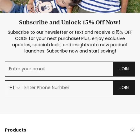
Subscribe and Unlock 15% Off Now!
Subscribe to our newsletter or text and receive a 15% OFF
CODE for your next purchase! Plus, enjoy exclusive
updates, special deals, and insights into new product
launches. Subscribe now and start saving!
JOIN
+1
JOIN
Products