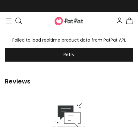
Failed to load realtime product data from PatPat API.
Retry
Reviews