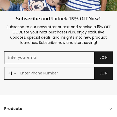
Subscribe and Unlock 15% Off Now!
Subscribe to our newsletter or text and receive a 15% OFF
CODE for your next purchase! Plus, enjoy exclusive
updates, special deals, and insights into new product
launches. Subscribe now and start saving!
JOIN
+1
JOIN
Products