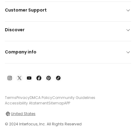
Customer Support
Discover
Company info
Terms
Privacy
DMCA Policy
Community Guidelines
Accessibility Atatement
Sitemap
APP
United States
© 2024 Interfocus, Inc. All Rights Reserved