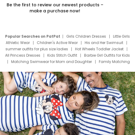
Be the first to review our newest products –
make a purchase now!
Popular Searches on PatPat
Girls Children Dresses
Little Girls
Athletic Wear
Children's Active Wear
His and Her Swimsuit
summer outfits for plus size ladies
Hot Wheels Toddler Jacket
All Princess Dresses
Kids Stitch Outfit
Barbie Girl Outfits for Kids
Matching Swimwear for Mom and Daughter
Family Matching
Swim Suits
Baby Toons Characters
Father's Day Clothing
Deals
Father Son Thanksgiving Shirts
Dress Set for Family
Mom Mini Dress
Black Father T Shirts
Stitch Clothing Girls
Elsa Frozen Dresses
Cruise Oitfits