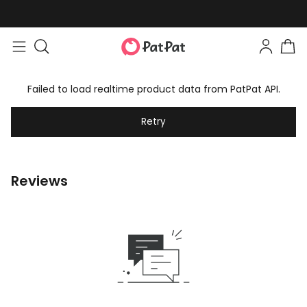
Failed to load realtime product data from PatPat API.
Retry
Reviews