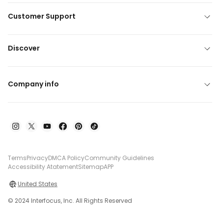
Customer Support
Discover
Company info
Terms
Privacy
DMCA Policy
Community Guidelines
Accessibility Atatement
Sitemap
APP
United States
© 2024 Interfocus, Inc. All Rights Reserved