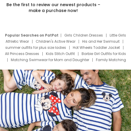
Be the first to review our newest products –
make a purchase now!
Popular Searches on PatPat
Girls Children Dresses
Little Girls
Athletic Wear
Children's Active Wear
His and Her Swimsuit
summer outfits for plus size ladies
Hot Wheels Toddler Jacket
All Princess Dresses
Kids Stitch Outfit
Barbie Girl Outfits for Kids
Matching Swimwear for Mom and Daughter
Family Matching
Swim Suits
Baby Toons Characters
Father's Day Clothing
Deals
Father Son Thanksgiving Shirts
Dress Set for Family
Mom Mini Dress
Black Father T Shirts
Stitch Clothing Girls
Elsa Frozen Dresses
Cruise Oitfits