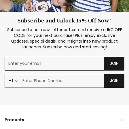
Subscribe and Unlock 15% Off Now!
Subscribe to our newsletter or text and receive a 15% OFF
CODE for your next purchase! Plus, enjoy exclusive
updates, special deals, and insights into new product
launches. Subscribe now and start saving!
JOIN
+1
JOIN
Products