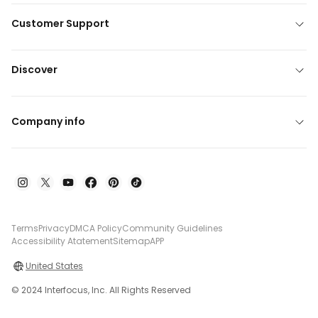
Customer Support
Discover
Company info
Terms
Privacy
DMCA Policy
Community Guidelines
Accessibility Atatement
Sitemap
APP
United States
© 2024 Interfocus, Inc. All Rights Reserved