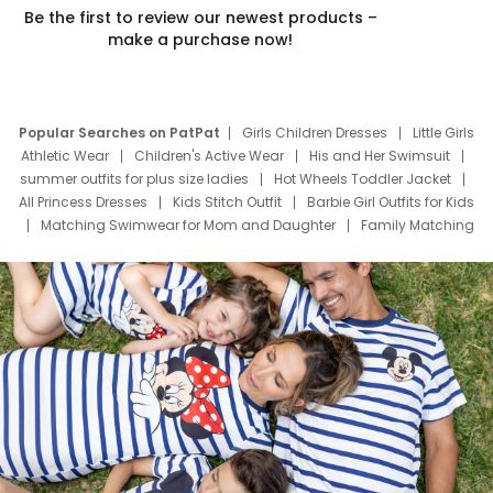
Be the first to review our newest products –
make a purchase now!
Popular Searches on PatPat
Girls Children Dresses
Little Girls
Athletic Wear
Children's Active Wear
His and Her Swimsuit
summer outfits for plus size ladies
Hot Wheels Toddler Jacket
All Princess Dresses
Kids Stitch Outfit
Barbie Girl Outfits for Kids
Matching Swimwear for Mom and Daughter
Family Matching
Swim Suits
Baby Toons Characters
Father's Day Clothing
Deals
Father Son Thanksgiving Shirts
Dress Set for Family
Mom Mini Dress
Black Father T Shirts
Stitch Clothing Girls
Elsa Frozen Dresses
Cruise Oitfits