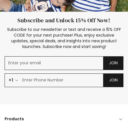
Subscribe and Unlock 15% Off Now!
Subscribe to our newsletter or text and receive a 15% OFF
CODE for your next purchase! Plus, enjoy exclusive
updates, special deals, and insights into new product
launches. Subscribe now and start saving!
JOIN
+1
JOIN
Products