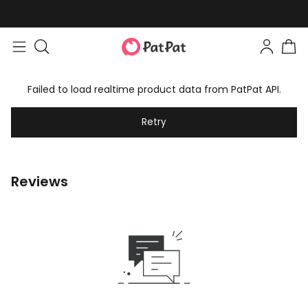
Failed to load realtime product data from PatPat API.
Retry
Reviews