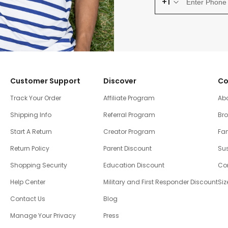
+1
Customer Support
Discover
Co
Track Your Order
Affiliate Program
Ab
Shipping Info
Referral Program
Br
Start A Return
Creator Program
Fam
Return Policy
Parent Discount
Sus
Shopping Security
Education Discount
Co
Help Center
Military and First Responder Discount
Siz
Contact Us
Blog
Manage Your Privacy
Press