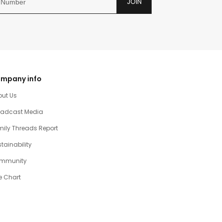
JOIN
mpany info
out Us
oadcast Media
ily Threads Report
tainability
mmunity
e Chart