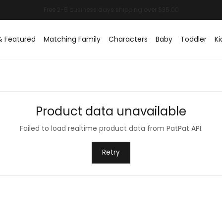
& Featured
Matching Family
Characters
Baby
Toddler
Ki
Product data unavailable
Failed to load realtime product data from PatPat API.
Retry