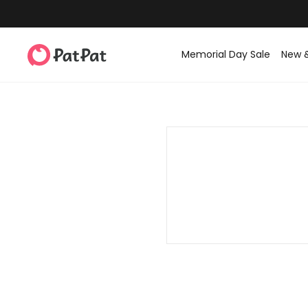
Memorial Day Sale
New 