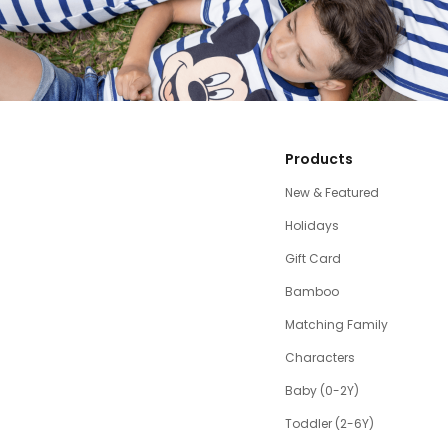
Products
New & Featured
Holidays
Gift Card
Bamboo
Matching Family
Characters
Baby (0-2Y)
Toddler (2-6Y)