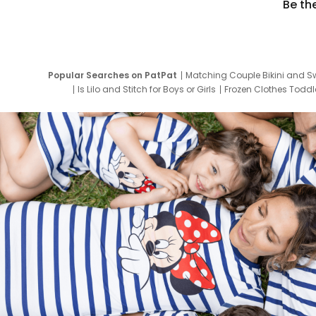
Be th
Popular Searches on PatPat
Matching Couple Bikini and S
Is Lilo and Stitch for Boys or Girls
Frozen Clothes Toddle
Newborn Clothes for Boys
9 Year Old Summ