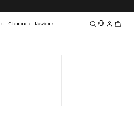
ds
Clearance
Newborn
Baby
Toddler & Kids
Matching Fa