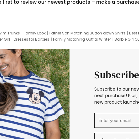
e first to review our newest products – make a purchas
wim Trunks
Family Look
Father Son Matching Button down Shirts
Best 
r Girl
Dresses for Barbies
Family Matching Outfits Winter
Barbie Girl Ou
er Dresses
Hotwheels Kids Clothes
Frozen Tracksuit
Small Baby Cloth
Subscribe
Subscribe to our new
next purchase! Plus, 
new product launche