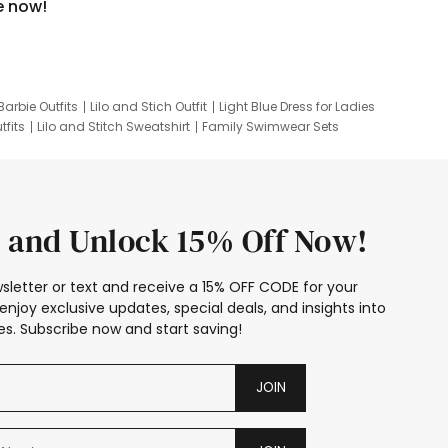
e now!
Barbie Outfits
Lilo and Stich Outfit
Light Blue Dress for Ladies
tfits
Lilo and Stitch Sweatshirt
Family Swimwear Sets
ing
Family Picture Outfits
Looney Tunes Kid
 and Unlock 15% Off Now!
sletter or text and receive a 15% OFF CODE for your
enjoy exclusive updates, special deals, and insights into
s. Subscribe now and start saving!
JOIN