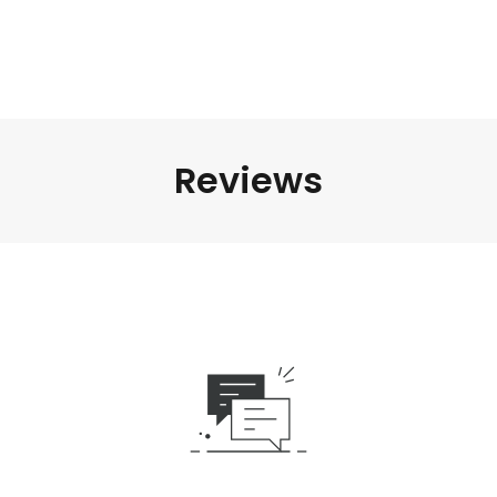
Reviews