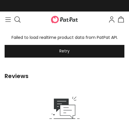
Failed to load realtime product data from PatPat API.
Retry
Reviews