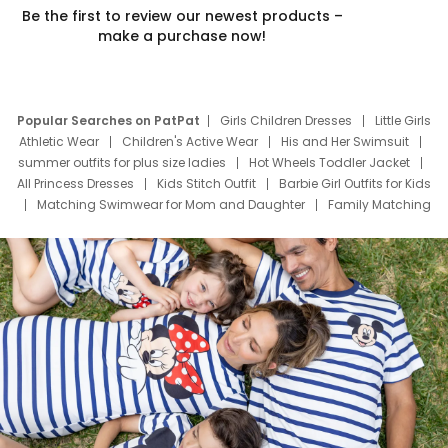
Be the first to review our newest products –
make a purchase now!
Popular Searches on PatPat
Girls Children Dresses
Little Girls
Athletic Wear
Children's Active Wear
His and Her Swimsuit
summer outfits for plus size ladies
Hot Wheels Toddler Jacket
All Princess Dresses
Kids Stitch Outfit
Barbie Girl Outfits for Kids
Matching Swimwear for Mom and Daughter
Family Matching
Swim Suits
Baby Toons Characters
Father's Day Clothing
Deals
Father Son Thanksgiving Shirts
Dress Set for Family
Mom Mini Dress
Black Father T Shirts
Stitch Clothing Girls
Elsa Frozen Dresses
Cruise Oitfits