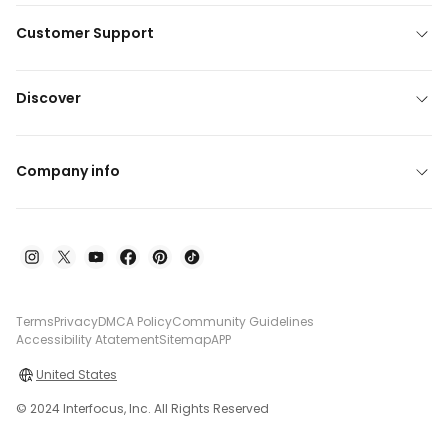
Customer Support
Discover
Company info
Terms
Privacy
DMCA Policy
Community Guidelines
Accessibility Atatement
Sitemap
APP
United States
© 2024 Interfocus, Inc. All Rights Reserved