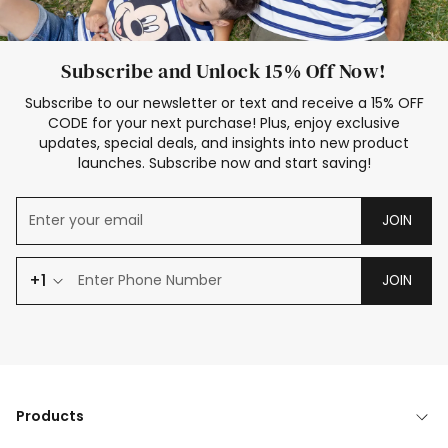
Subscribe and Unlock 15% Off Now!
Subscribe to our newsletter or text and receive a 15% OFF
CODE for your next purchase! Plus, enjoy exclusive
updates, special deals, and insights into new product
launches. Subscribe now and start saving!
JOIN
+1
JOIN
Products