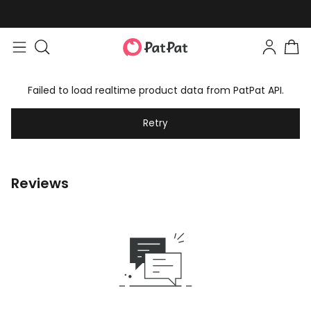
Failed to load realtime product data from PatPat API.
Retry
Reviews