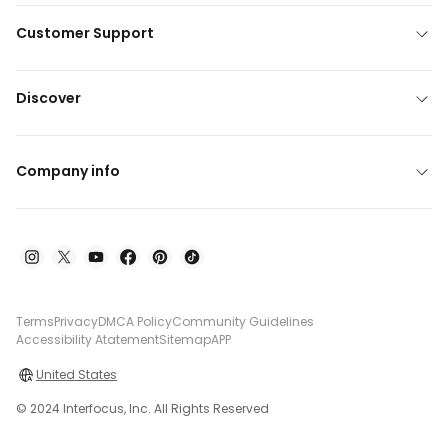
Customer Support
Discover
Company info
Terms
Privacy
DMCA Policy
Community Guidelines
Accessibility Atatement
Sitemap
APP
United States
© 2024 Interfocus, Inc. All Rights Reserved