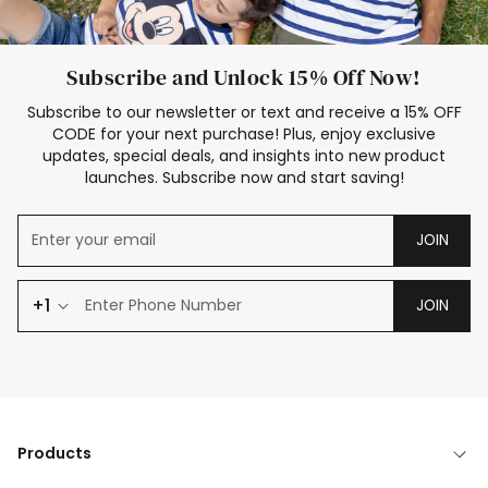
Subscribe and Unlock 15% Off Now!
Subscribe to our newsletter or text and receive a 15% OFF
CODE for your next purchase! Plus, enjoy exclusive
updates, special deals, and insights into new product
launches. Subscribe now and start saving!
JOIN
+1
JOIN
Products