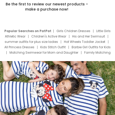
Be the first to review our newest products –
make a purchase now!
Popular Searches on PatPat
Girls Children Dresses
Little Girls
Athletic Wear
Children's Active Wear
His and Her Swimsuit
summer outfits for plus size ladies
Hot Wheels Toddler Jacket
All Princess Dresses
Kids Stitch Outfit
Barbie Girl Outfits for Kids
Matching Swimwear for Mom and Daughter
Family Matching
Swim Suits
Baby Toons Characters
Father's Day Clothing
Deals
Father Son Thanksgiving Shirts
Dress Set for Family
Mom Mini Dress
Black Father T Shirts
Stitch Clothing Girls
Elsa Frozen Dresses
Cruise Oitfits