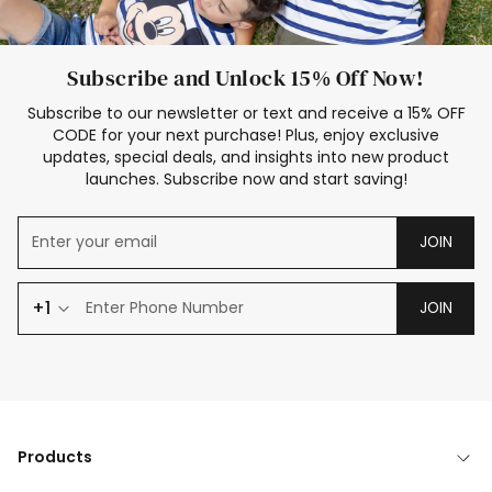
Subscribe and Unlock 15% Off Now!
Subscribe to our newsletter or text and receive a 15% OFF
CODE for your next purchase! Plus, enjoy exclusive
updates, special deals, and insights into new product
launches. Subscribe now and start saving!
JOIN
+1
JOIN
Products