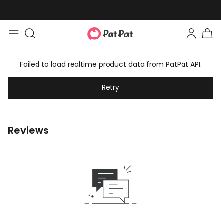
Failed to load realtime product data from PatPat API.
Retry
Reviews