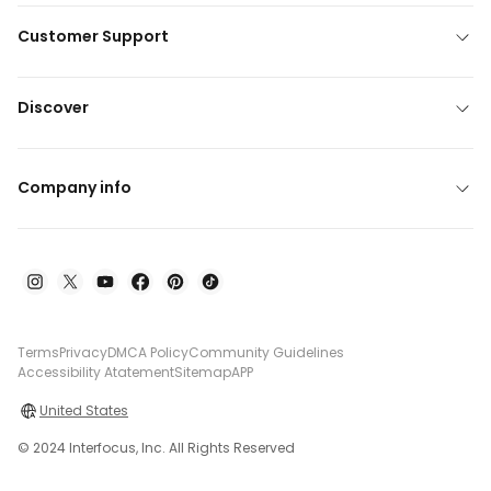
Customer Support
Discover
Company info
Terms
Privacy
DMCA Policy
Community Guidelines
Accessibility Atatement
Sitemap
APP
United States
© 2024 Interfocus, Inc. All Rights Reserved