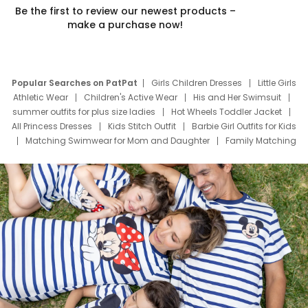
Be the first to review our newest products –
make a purchase now!
Popular Searches on PatPat
Girls Children Dresses
Little Girls
Athletic Wear
Children's Active Wear
His and Her Swimsuit
summer outfits for plus size ladies
Hot Wheels Toddler Jacket
All Princess Dresses
Kids Stitch Outfit
Barbie Girl Outfits for Kids
Matching Swimwear for Mom and Daughter
Family Matching
Swim Suits
Baby Toons Characters
Father's Day Clothing
Deals
Father Son Thanksgiving Shirts
Dress Set for Family
Mom Mini Dress
Black Father T Shirts
Stitch Clothing Girls
Elsa Frozen Dresses
Cruise Oitfits