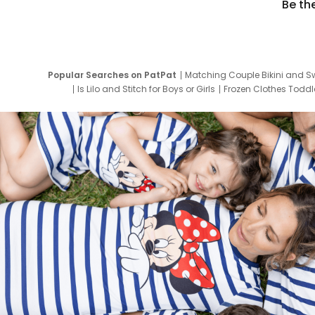
Be th
Popular Searches on PatPat
Matching Couple Bikini and S
Is Lilo and Stitch for Boys or Girls
Frozen Clothes Toddle
Newborn Clothes for Boys
9 Year Old Summ