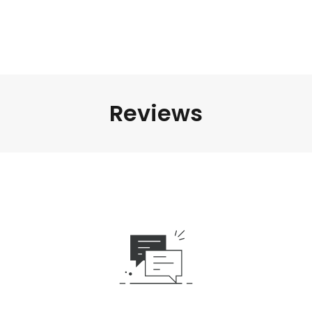
Reviews