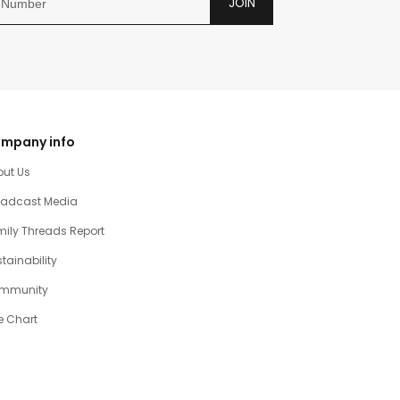
JOIN
mpany info
out Us
oadcast Media
ily Threads Report
tainability
mmunity
e Chart