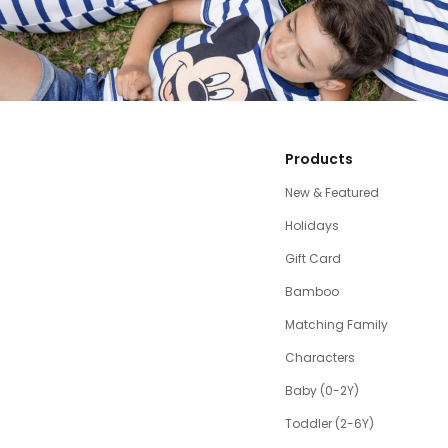
Products
New & Featured
Holidays
Gift Card
Bamboo
Matching Family
Characters
Baby (0-2Y)
Toddler (2-6Y)