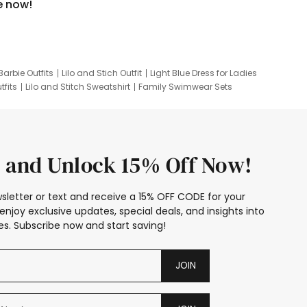
e now!
Barbie Outfits
Lilo and Stich Outfit
Light Blue Dress for Ladies
tfits
Lilo and Stitch Sweatshirt
Family Swimwear Sets
ing
Family Picture Outfits
Looney Tunes Kid
 and Unlock 15% Off Now!
sletter or text and receive a 15% OFF CODE for your
enjoy exclusive updates, special deals, and insights into
s. Subscribe now and start saving!
JOIN