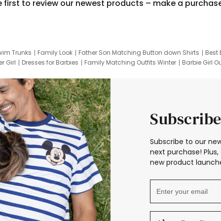
e first to review our newest products – make a purchas
wim Trunks
Family Look
Father Son Matching Button down Shirts
Best 
r Girl
Dresses for Barbies
Family Matching Outfits Winter
Barbie Girl Ou
er Dresses
Hotwheels Kids Clothes
Frozen Tracksuit
Small Baby Cloth
Subscribe
Subscribe to our new
next purchase! Plus, 
new product launche