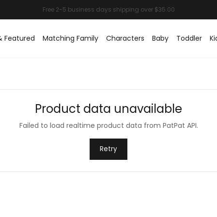
& Featured
Matching Family
Characters
Baby
Toddler
Ki
Product data unavailable
Failed to load realtime product data from PatPat API.
Retry