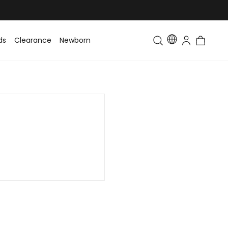
ds
Clearance
Newborn
Baby
Toddler & Kids
Matching Fa