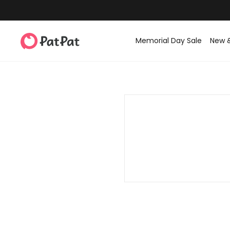
Memorial Day Sale
New 