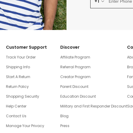
+1
Customer Support
Discover
Co
Track Your Order
Affiliate Program
Ab
Shipping Info
Referral Program
Br
Start A Return
Creator Program
Fam
Return Policy
Parent Discount
Sus
Shopping Security
Education Discount
Co
Help Center
Military and First Responder Discount
Siz
Contact Us
Blog
Manage Your Privacy
Press